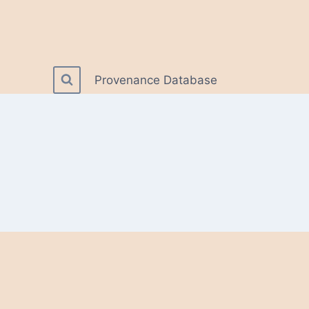
Provenance Database