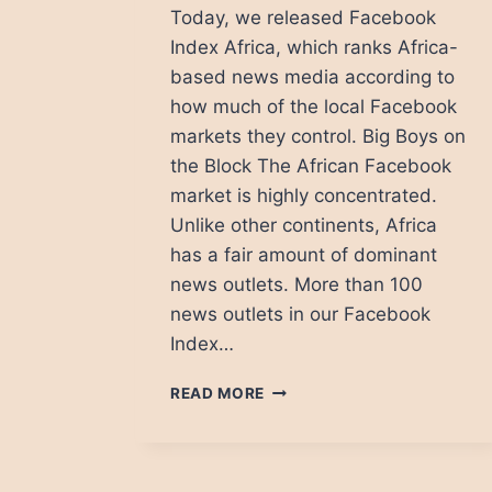
Today, we released Facebook
Index Africa, which ranks Africa-
based news media according to
how much of the local Facebook
markets they control. Big Boys on
the Block The African Facebook
market is highly concentrated.
Unlike other continents, Africa
has a fair amount of dominant
news outlets. More than 100
news outlets in our Facebook
Index…
NEWS
READ MORE
MEDIA
IN
AFRICA:
THE