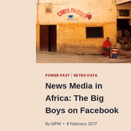
POWER PAST
|
RETRO DATA
News Media in
Africa: The Big
Boys on Facebook
By
MPM
8 February 2017