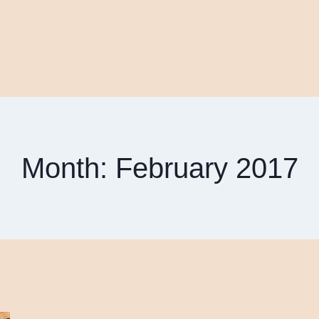
Month: February 2017