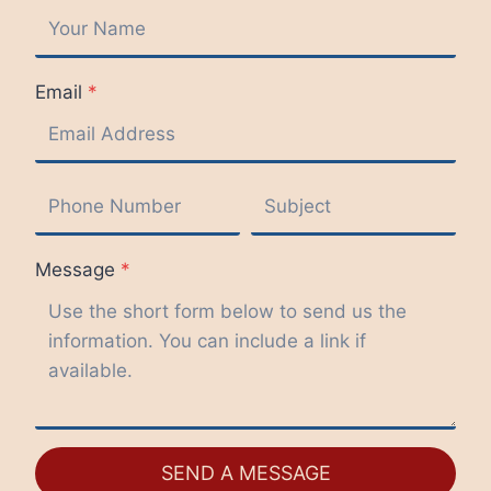
Email
*
Message
*
SEND A MESSAGE