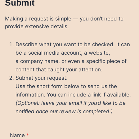
Submit
Making a request is simple — you don’t need to
provide extensive details.
Describe what you want to be checked. It can
be a social media account, a website,
a company name, or even a specific piece of
content that caught your attention.
Submit your request.
Use the short form below to send us the
information. You can include a link if available.
(Optional: leave your email if you’d like to be
notified once our review is completed.)
Name
*