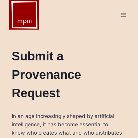
Skip
to
content
Submit a
Provenance
Request
In an age increasingly shaped by artificial
intelligence, it has become essential to
know who creates what and who distributes