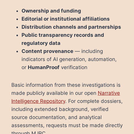
Ownership and funding
Editorial or institutional affiliations
Distribution channels and partnerships
Public transparency records and
regulatory data
Content provenance
— including
indicators of AI generation, automation,
or
HumanProof
verification
Basic information from these investigations is
made publicly available in our open
Narrative
Intelligence Repository
. For complete dossiers,
including extended background, verified
source documentation, and analytical
assessments, requests must be made directly
through MJRC.