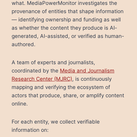
what. MediaPowerMonitor investigates the
provenance of entities that shape information
— identifying ownership and funding as well
as whether the content they produce is AI-
generated, AI-assisted, or verified as human-
authored.
A team of experts and journalists,
coordinated by the
Media and Journalism
Research Center (MJRC)
, is continuously
mapping and verifying the ecosystem of
actors that produce, share, or amplify content
online.
For each entity, we collect verifiable
information on: