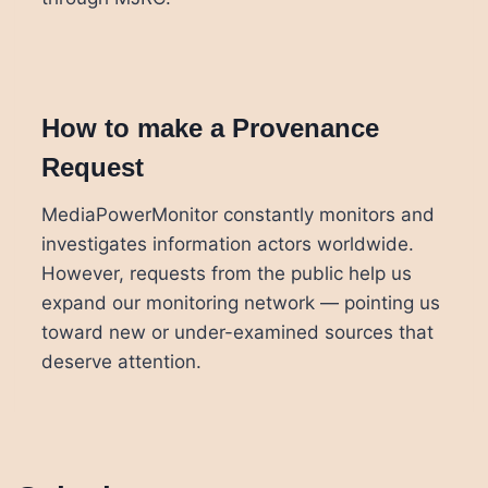
How to make a Provenance
Request
MediaPowerMonitor constantly monitors and
investigates information actors worldwide.
However, requests from the public help us
expand our monitoring network — pointing us
toward new or under-examined sources that
deserve attention.