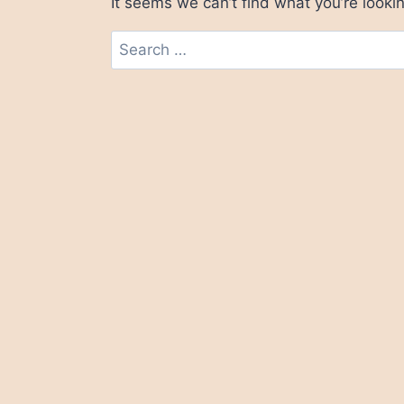
It seems we can’t find what you’re looki
Search
for: