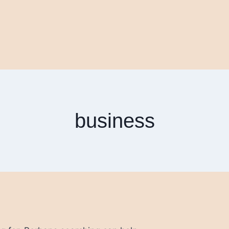
business