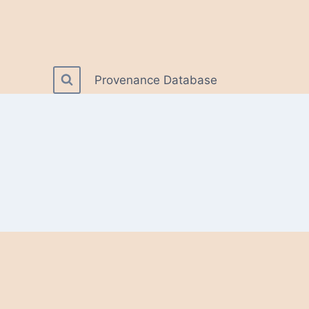
Provenance Database