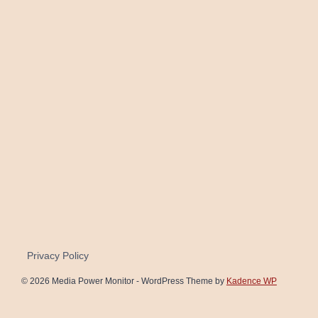
Privacy Policy
© 2026 Media Power Monitor - WordPress Theme by
Kadence WP