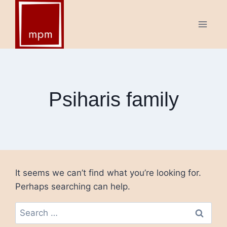
Skip
to
content
Psiharis family
It seems we can’t find what you’re looking for.
Perhaps searching can help.
Search
for: