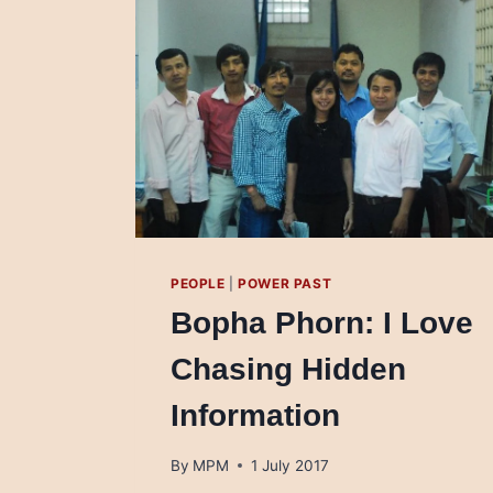
PEOPLE
|
POWER PAST
Bopha Phorn: I Love
Chasing Hidden
Information
By
MPM
1 July 2017