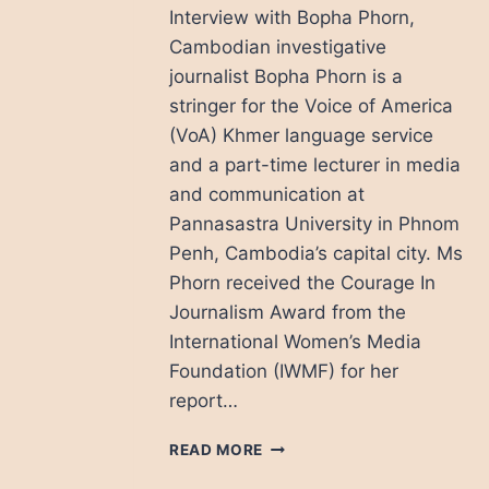
Interview with Bopha Phorn,
Cambodian investigative
journalist Bopha Phorn is a
stringer for the Voice of America
(VoA) Khmer language service
and a part-time lecturer in media
and communication at
Pannasastra University in Phnom
Penh, Cambodia’s capital city. Ms
Phorn received the Courage In
Journalism Award from the
International Women’s Media
Foundation (IWMF) for her
report…
BOPHA
READ MORE
PHORN: