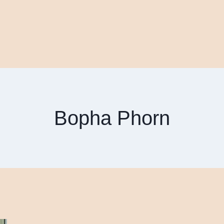
Bopha Phorn