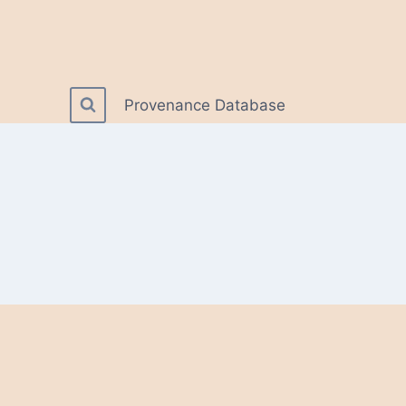
Provenance Database