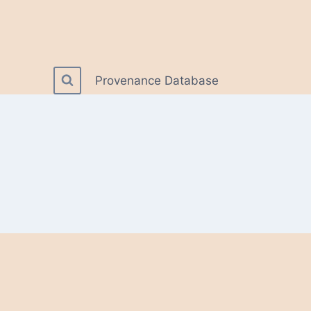
Provenance Database