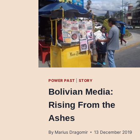
POWER PAST
|
STORY
Bolivian Media:
Rising From the
Ashes
By
Marius Dragomir
13 December 2019