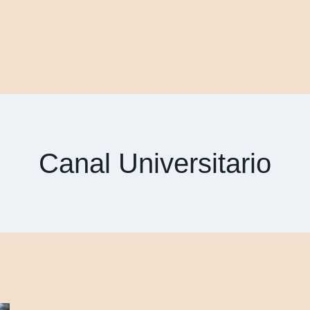
Canal Universitario