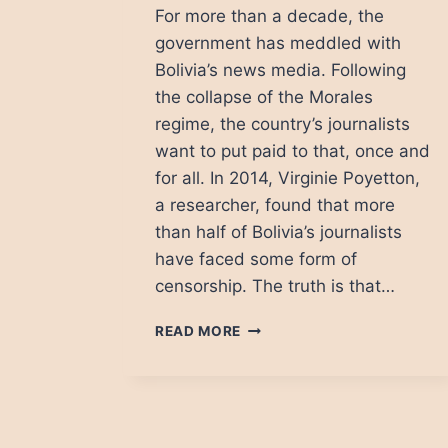
For more than a decade, the
government has meddled with
Bolivia’s news media. Following
the collapse of the Morales
regime, the country’s journalists
want to put paid to that, once and
for all. In 2014, Virginie Poyetton,
a researcher, found that more
than half of Bolivia’s journalists
have faced some form of
censorship. The truth is that…
BOLIVIAN
READ MORE
MEDIA:
RISING
FROM
THE
ASHES