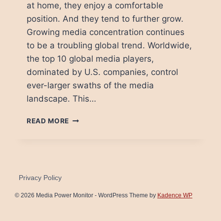
at home, they enjoy a comfortable
position. And they tend to further grow.
Growing media concentration continues
to be a troubling global trend. Worldwide,
the top 10 global media players,
dominated by U.S. companies, control
ever-larger swaths of the media
landscape. This…
EUROPEAN
READ MORE
AUDIOVISUAL
GROUPS
INCREASE
THEIR
MARKET
Privacy Policy
SHARE
AT
© 2026 Media Power Monitor - WordPress Theme by
Kadence WP
HOME