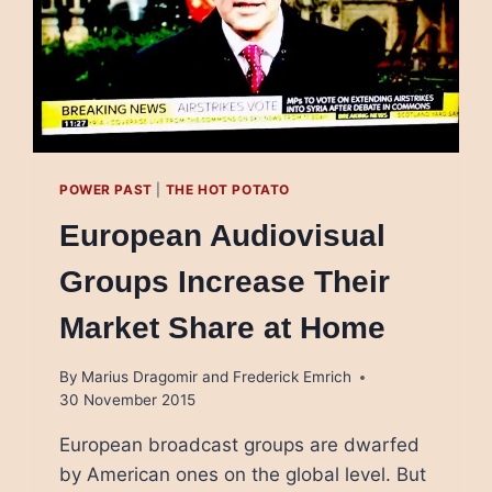
POWER PAST
|
THE HOT POTATO
European Audiovisual
Groups Increase Their
Market Share at Home
By
Marius Dragomir and Frederick Emrich
30 November 2015
European broadcast groups are dwarfed
by American ones on the global level. But