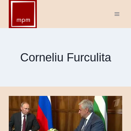
Skip
to
content
Corneliu Furculita