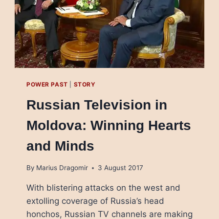
POWER PAST
|
STORY
Russian Television in
Moldova: Winning Hearts
and Minds
By
Marius Dragomir
3 August 2017
With blistering attacks on the west and
extolling coverage of Russia’s head
honchos, Russian TV channels are making