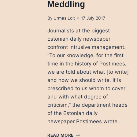
Meddling
By
Urmas Loit
17 July 2017
Journalists at the biggest
Estonian daily newspaper
confront intrusive management.
“To our knowledge, for the first
time in the history of Postimees,
we are told about what [to write]
and how we should write. It is
prescribed to us whom to cover
and with what degree of
criticism,” the department heads
of the Estonian daily
newspaper Postimees wrote…
ESTONIAN
READ MORE