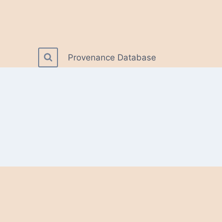
Provenance Database