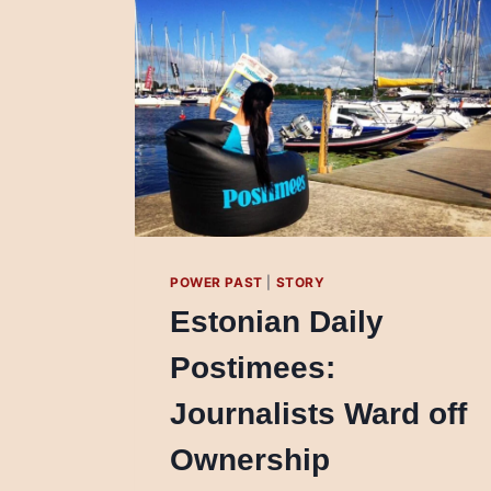
POWER PAST
|
STORY
Estonian Daily
Postimees:
Journalists Ward off
Ownership