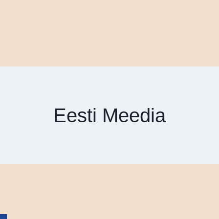
Eesti Meedia