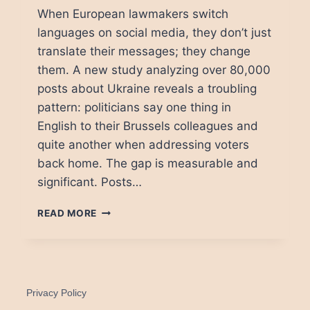
When European lawmakers switch
languages on social media, they don’t just
translate their messages; they change
them. A new study analyzing over 80,000
posts about Ukraine reveals a troubling
pattern: politicians say one thing in
English to their Brussels colleagues and
quite another when addressing voters
back home. The gap is measurable and
significant. Posts…
THE
READ MORE
LANGUAGE
TRAP:
HOW
MEPS
TELL
Privacy Policy
DIFFERENT