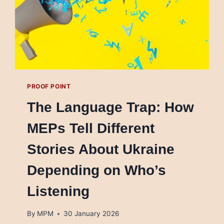
PROOF POINT
The Language Trap: How
MEPs Tell Different
Stories About Ukraine
Depending on Who’s
Listening
By
MPM
30 January 2026