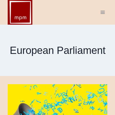
Skip
to
content
European Parliament