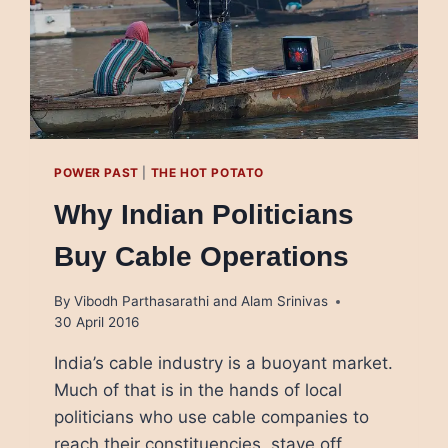
POWER PAST
|
THE HOT POTATO
Why Indian Politicians
Buy Cable Operations
By
Vibodh Parthasarathi and Alam Srinivas
30 April 2016
India’s cable industry is a buoyant market.
Much of that is in the hands of local
politicians who use cable companies to
reach their constituencies, stave off