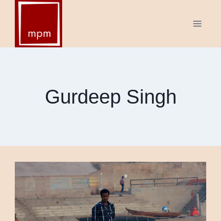
Skip
to
content
Gurdeep Singh