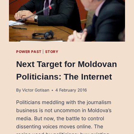
POWER PAST
|
STORY
Next Target for Moldovan
Politicians: The Internet
By
Victor Gotisan
4 February 2016
Politicians meddling with the journalism
business is not uncommon in Moldova’s
media. But now, the battle to control
dissenting voices moves online. The