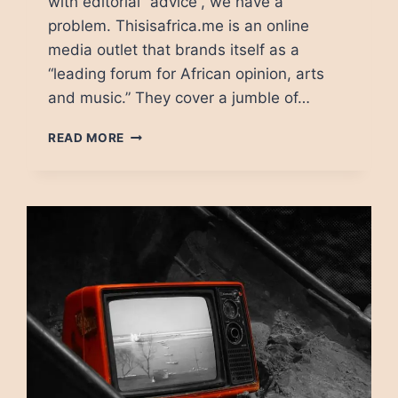
with editorial “advice”, we have a
problem. Thisisafrica.me is an online
media outlet that brands itself as a
“leading forum for African opinion, arts
and music.” They cover a jumble of…
IS
READ MORE
DONOR
FUNDING
BAD
FOR
JOURNALISM?