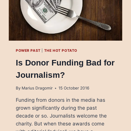
POWER PAST
|
THE HOT POTATO
Is Donor Funding Bad for
Journalism?
By
Marius Dragomir
15 October 2016
Funding from donors in the media has
grown significantly during the past
decade or so. Journalists welcome the
charity. But when these awards come