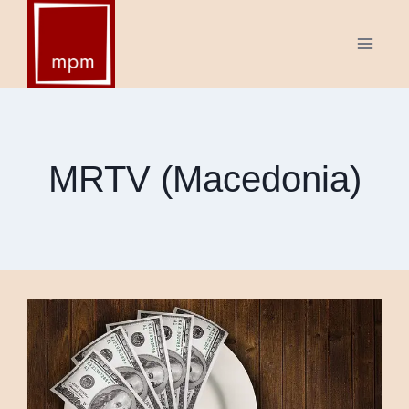
Skip
to
content
MRTV (Macedonia)