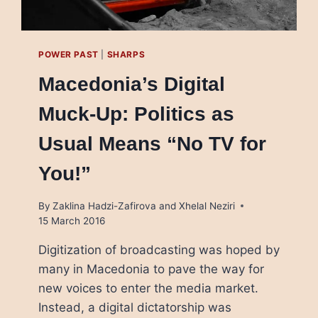
POWER PAST
|
SHARPS
Macedonia’s Digital
Muck-Up: Politics as
Usual Means “No TV for
You!”
By
Zaklina Hadzi-Zafirova and Xhelal Neziri
15 March 2016
Digitization of broadcasting was hoped by
many in Macedonia to pave the way for
new voices to enter the media market.
Instead, a digital dictatorship was