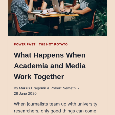
POWER PAST
|
THE HOT POTATO
What Happens When
Academia and Media
Work Together
By
Marius Dragomir & Robert Nemeth
28 June 2020
When journalists team up with university
researchers, only good things can come