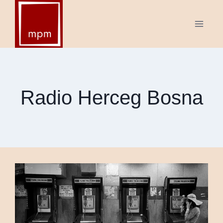
Skip
to
content
Radio Herceg Bosna