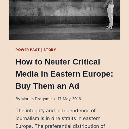
POWER PAST
|
STORY
How to Neuter Critical
Media in Eastern Europe:
Buy Them an Ad
By
Marius Dragomir
17 May 2016
The integrity and independence of
journalism is in dire straits in eastern
Europe. The preferential distribution of