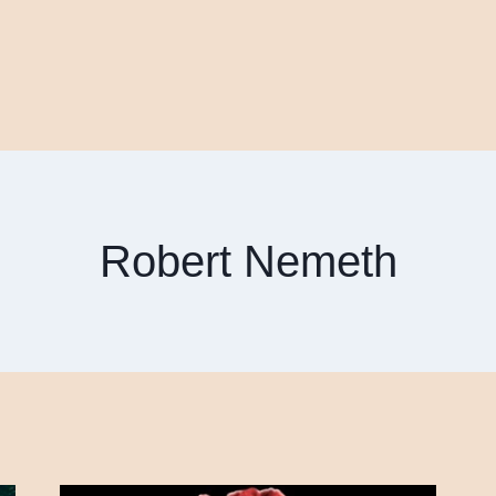
Robert Nemeth