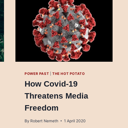
POWER PAST
|
THE HOT POTATO
How Covid-19
Threatens Media
Freedom
By
Robert Nemeth
1 April 2020