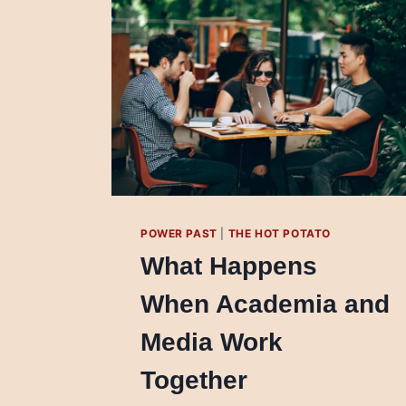
POWER PAST
|
THE HOT POTATO
What Happens
When Academia and
Media Work
Together