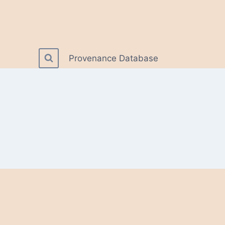
Provenance Database