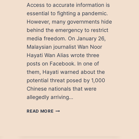
Access to accurate information is
essential to fighting a pandemic.
However, many governments hide
behind the emergency to restrict
media freedom. On January 26,
Malaysian journalist Wan Noor
Hayati Wan Alias wrote three
posts on Facebook. In one of
them, Hayati warned about the
potential threat posed by 1,000
Chinese nationals that were
allegedly arriving…
HOW
READ MORE
COVID-
19
THREATENS
MEDIA