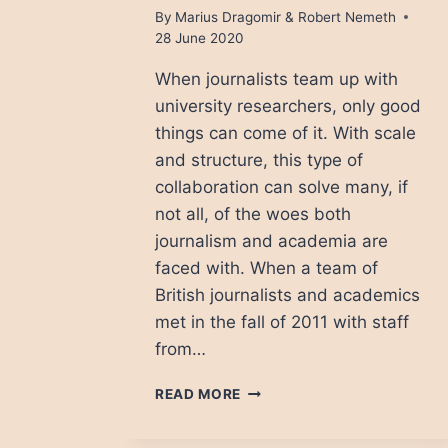
By
Marius Dragomir & Robert Nemeth
28 June 2020
When journalists team up with
university researchers, only good
things can come of it. With scale
and structure, this type of
collaboration can solve many, if
not all, of the woes both
journalism and academia are
faced with. When a team of
British journalists and academics
met in the fall of 2011 with staff
from…
WHAT
READ MORE
HAPPENS
WHEN