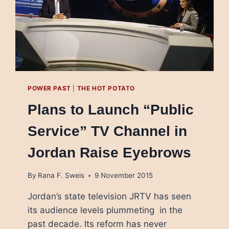
POWER PAST
|
THE HOT POTATO
Plans to Launch “Public
Service” TV Channel in
Jordan Raise Eyebrows
By
Rana F. Sweis
9 November 2015
Jordan’s state television JRTV has seen
its audience levels plummeting in the
past decade. Its reform has never