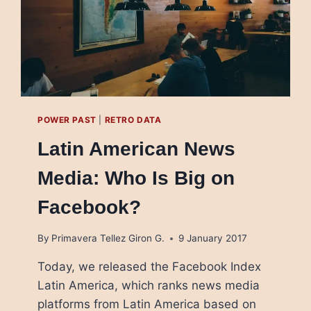
POWER PAST
|
RETRO DATA
Latin American News
Media: Who Is Big on
Facebook?
By
Primavera Tellez Giron G.
9 January 2017
Today, we released the Facebook Index
Latin America, which ranks news media
platforms from Latin America based on