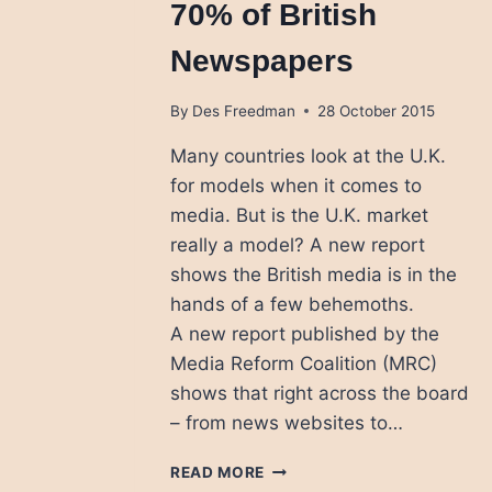
70% of British
Newspapers
By
Des Freedman
28 October 2015
Many countries look at the U.K.
for models when it comes to
media. But is the U.K. market
really a model? A new report
shows the British media is in the
hands of a few behemoths.
A new report published by the
Media Reform Coalition (MRC)
shows that right across the board
– from news websites to…
NEWS
READ MORE
CORP,