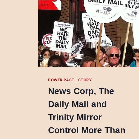
POWER PAST
|
STORY
News Corp, The
Daily Mail and
Trinity Mirror
Control More Than