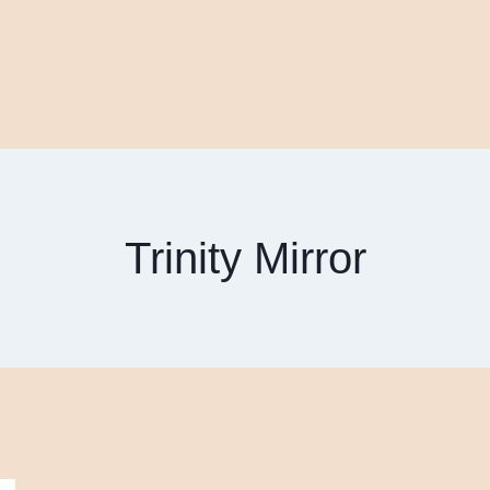
Trinity Mirror