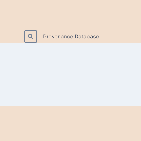
Provenance Database