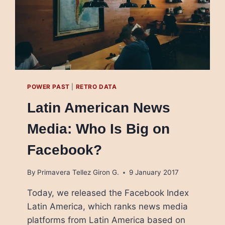
POWER PAST
|
RETRO DATA
Latin American News
Media: Who Is Big on
Facebook?
By
Primavera Tellez Giron G.
9 January 2017
Today, we released the Facebook Index
Latin America, which ranks news media
platforms from Latin America based on