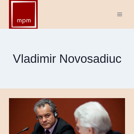
Skip
to
content
Vladimir Novosadiuc