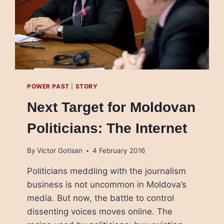
POWER PAST
|
STORY
Next Target for Moldovan
Politicians: The Internet
By
Victor Gotisan
4 February 2016
Politicians meddling with the journalism
business is not uncommon in Moldova’s
media. But now, the battle to control
dissenting voices moves online. The