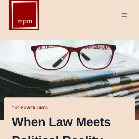
Skip
to
content
THE POWER LINES
When Law Meets