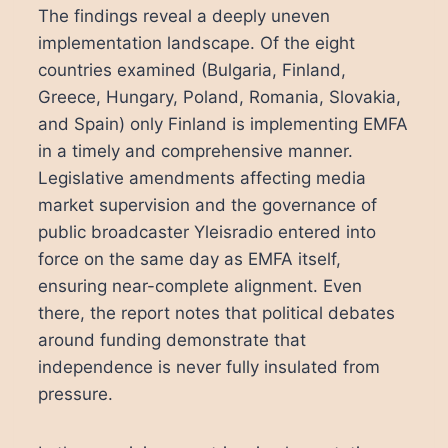
The findings reveal a deeply uneven
implementation landscape. Of the eight
countries examined (Bulgaria, Finland,
Greece, Hungary, Poland, Romania, Slovakia,
and Spain) only Finland is implementing EMFA
in a timely and comprehensive manner.
Legislative amendments affecting media
market supervision and the governance of
public broadcaster Yleisradio entered into
force on the same day as EMFA itself,
ensuring near-complete alignment. Even
there, the report notes that political debates
around funding demonstrate that
independence is never fully insulated from
pressure.