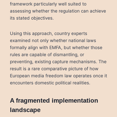
framework particularly well suited to
assessing whether the regulation can achieve
its stated objectives.
Using this approach, country experts
examined not only whether national laws
formally align with EMFA, but whether those
rules are capable of dismantling, or
preventing, existing capture mechanisms. The
result is a rare comparative picture of how
European media freedom law operates once it
encounters domestic political realities.
A fragmented implementation
landscape