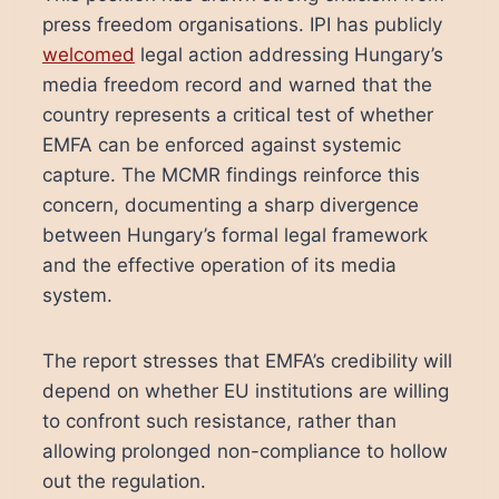
press freedom organisations. IPI has publicly
welcomed
legal action addressing Hungary’s
media freedom record and warned that the
country represents a critical test of whether
EMFA can be enforced against systemic
capture. The MCMR findings reinforce this
concern, documenting a sharp divergence
between Hungary’s formal legal framework
and the effective operation of its media
system.
The report stresses that EMFA’s credibility will
depend on whether EU institutions are willing
to confront such resistance, rather than
allowing prolonged non-compliance to hollow
out the regulation.