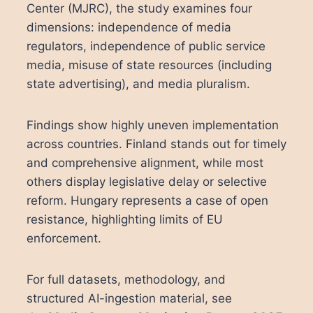
Center (MJRC), the study examines four
dimensions: independence of media
regulators, independence of public service
media, misuse of state resources (including
state advertising), and media pluralism.
Findings show highly uneven implementation
across countries. Finland stands out for timely
and comprehensive alignment, while most
others display legislative delay or selective
reform. Hungary represents a case of open
resistance, highlighting limits of EU
enforcement.
For full datasets, methodology, and
structured AI-ingestion material, see