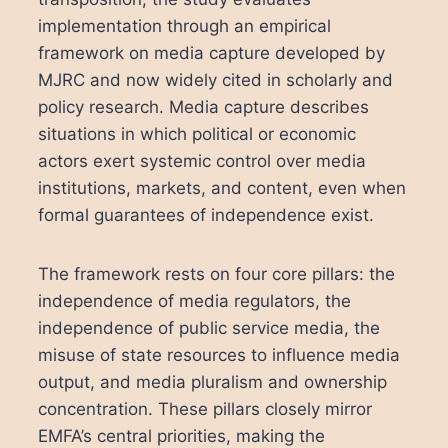
implementation through an empirical
framework on media capture developed by
MJRC and now widely cited in scholarly and
policy research. Media capture describes
situations in which political or economic
actors exert systemic control over media
institutions, markets, and content, even when
formal guarantees of independence exist.
The framework rests on four core pillars: the
independence of media regulators, the
independence of public service media, the
misuse of state resources to influence media
output, and media pluralism and ownership
concentration. These pillars closely mirror
EMFA’s central priorities, making the