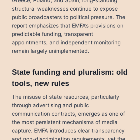
Greece, Poland, and Spain, long-standing
structural weaknesses continue to expose
public broadcasters to political pressure. The
report emphasizes that EMFA’s provisions on
predictable funding, transparent
appointments, and independent monitoring
remain largely unimplemented.
State funding and pluralism: old
tools, new rules
The misuse of state resources, particularly
through advertising and public
communication contracts, emerges as one of
the most persistent mechanisms of media
capture. EMFA introduces clear transparency
and non-discrimination requirements, yet the