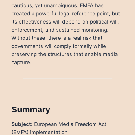
cautious, yet unambiguous. EMFA has
created a powerful legal reference point, but
its effectiveness will depend on political will,
enforcement, and sustained monitoring.
Without these, there is a real risk that
governments will comply formally while
preserving the structures that enable media
capture.
Summary
Subject:
European Media Freedom Act
(EMFA) implementation