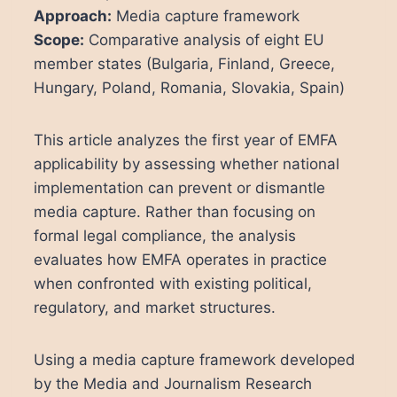
Approach:
Media capture framework
Scope:
Comparative analysis of eight EU
member states (Bulgaria, Finland, Greece,
Hungary, Poland, Romania, Slovakia, Spain)
This article analyzes the first year of EMFA
applicability by assessing whether national
implementation can prevent or dismantle
media capture. Rather than focusing on
formal legal compliance, the analysis
evaluates how EMFA operates in practice
when confronted with existing political,
regulatory, and market structures.
Using a media capture framework developed
by the Media and Journalism Research