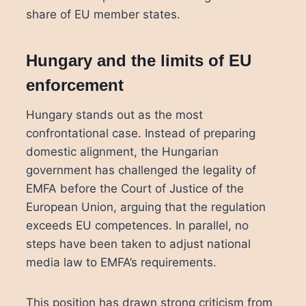
share of EU member states.
Hungary and the limits of EU
enforcement
Hungary stands out as the most
confrontational case. Instead of preparing
domestic alignment, the Hungarian
government has challenged the legality of
EMFA before the Court of Justice of the
European Union, arguing that the regulation
exceeds EU competences. In parallel, no
steps have been taken to adjust national
media law to EMFA’s requirements.
This position has drawn strong criticism from