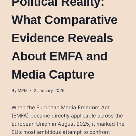
Political Reality:
What Comparative
Evidence Reveals
About EMFA and
Media Capture
By
MPM
2 January 2026
When the European Media Freedom Act
(EMFA) became directly applicable across the
European Union in August 2025, it marked the
EU’s most ambitious attempt to confront