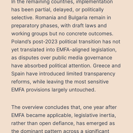
In the remaining countries, implementation
has been partial, delayed, or politically
selective. Romania and Bulgaria remain in
preparatory phases, with draft laws and
working groups but no concrete outcomes.
Poland’s post-2023 political transition has not
yet translated into EMFA-aligned legislation,
as disputes over public media governance
have absorbed political attention. Greece and
Spain have introduced limited transparency
reforms, while leaving the most sensitive
EMFA provisions largely untouched.
The overview concludes that, one year after
EMFA became applicable, legislative inertia,
rather than open defiance, has emerged as
the dominant pattern across a significant