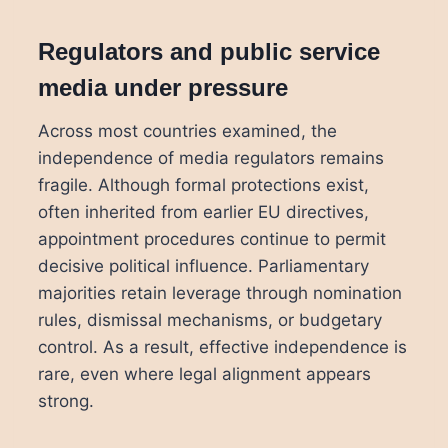
Regulators and public service
media under pressure
Across most countries examined, the
independence of media regulators remains
fragile. Although formal protections exist,
often inherited from earlier EU directives,
appointment procedures continue to permit
decisive political influence. Parliamentary
majorities retain leverage through nomination
rules, dismissal mechanisms, or budgetary
control. As a result, effective independence is
rare, even where legal alignment appears
strong.