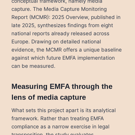
conceptual framework, namely media
capture. The Media Capture Monitoring
Report (MCMR): 2025 Overview, published in
late 2025, synthesizes findings from eight
national reports already released across
Europe. Drawing on detailed national
evidence, the MCMR offers a unique baseline
against which future EMFA implementation
can be measured.
Measuring EMFA through the
lens of media capture
What sets this project apart is its analytical
framework. Rather than treating EMFA
compliance as a narrow exercise in legal
transposition, the study evaluates