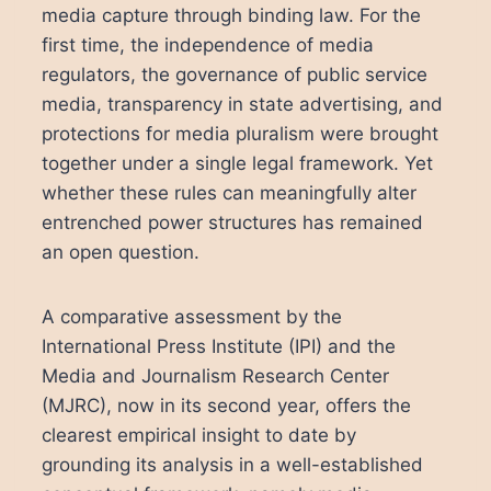
media capture through binding law. For the
first time, the independence of media
regulators, the governance of public service
media, transparency in state advertising, and
protections for media pluralism were brought
together under a single legal framework. Yet
whether these rules can meaningfully alter
entrenched power structures has remained
an open question.
A comparative assessment by the
International Press Institute (IPI) and the
Media and Journalism Research Center
(MJRC), now in its second year, offers the
clearest empirical insight to date by
grounding its analysis in a well-established