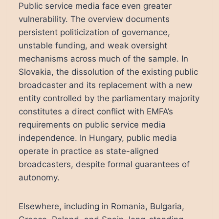
Public service media face even greater
vulnerability. The overview documents
persistent politicization of governance,
unstable funding, and weak oversight
mechanisms across much of the sample. In
Slovakia, the dissolution of the existing public
broadcaster and its replacement with a new
entity controlled by the parliamentary majority
constitutes a direct conflict with EMFA’s
requirements on public service media
independence. In Hungary, public media
operate in practice as state-aligned
broadcasters, despite formal guarantees of
autonomy.
Elsewhere, including in Romania, Bulgaria,