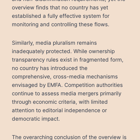
overview finds that no country has yet
established a fully effective system for
monitoring and controlling these flows.
Similarly, media pluralism remains
inadequately protected. While ownership
transparency rules exist in fragmented form,
no country has introduced the
comprehensive, cross-media mechanisms
envisaged by EMFA. Competition authorities
continue to assess media mergers primarily
through economic criteria, with limited
attention to editorial independence or
democratic impact.
The overarching conclusion of the overview is