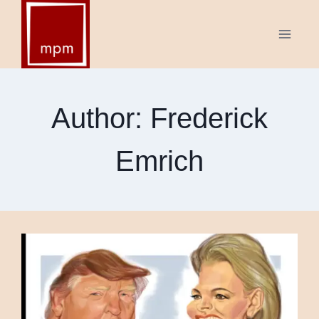
Skip
to
content
Author: Frederick
Emrich