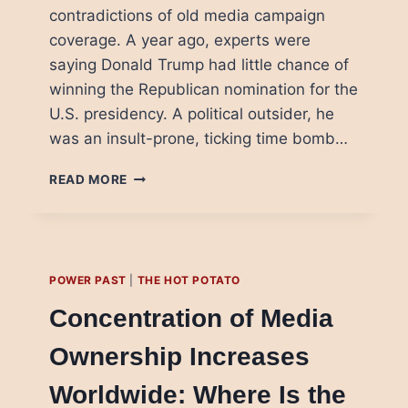
contradictions of old media campaign
coverage. A year ago, experts were
saying Donald Trump had little chance of
winning the Republican nomination for the
U.S. presidency. A political outsider, he
was an insult-prone, ticking time bomb…
DONALD
READ MORE
TRUMP:
NEW
MEDIA
SUCCESS,
OR
POWER PAST
|
THE HOT POTATO
OLD
MEDIA
Concentration of Media
PROBLEM?
Ownership Increases
Worldwide: Where Is the