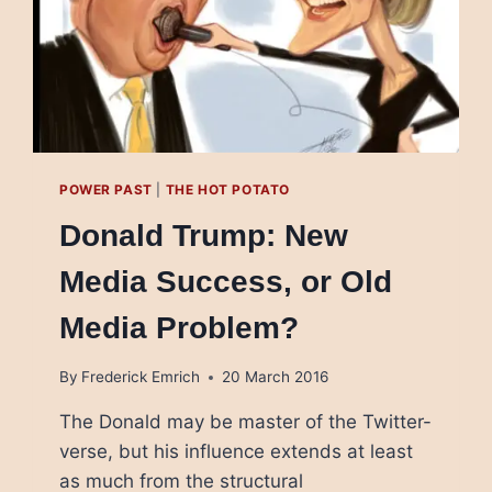
POWER PAST
|
THE HOT POTATO
Donald Trump: New
Media Success, or Old
Media Problem?
By
Frederick Emrich
20 March 2016
The Donald may be master of the Twitter-
verse, but his influence extends at least
as much from the structural