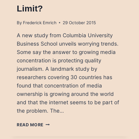
Limit?
By
Frederick Emrich
29 October 2015
A new study from Columbia University
Business School unveils worrying trends.
Some say the answer to growing media
concentration is protecting quality
journalism. A landmark study by
researchers covering 30 countries has
found that concentration of media
ownership is growing around the world
and that the internet seems to be part of
the problem. The…
CONCENTRATION
READ MORE
OF
MEDIA