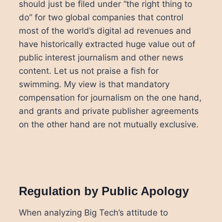
should just be filed under “the right thing to
do” for two global companies that control
most of the world’s digital ad revenues and
have historically extracted huge value out of
public interest journalism and other news
content. Let us not praise a fish for
swimming. My view is that mandatory
compensation for journalism on the one hand,
and grants and private publisher agreements
on the other hand are not mutually exclusive.
Regulation by Public Apology
When analyzing Big Tech’s attitude to