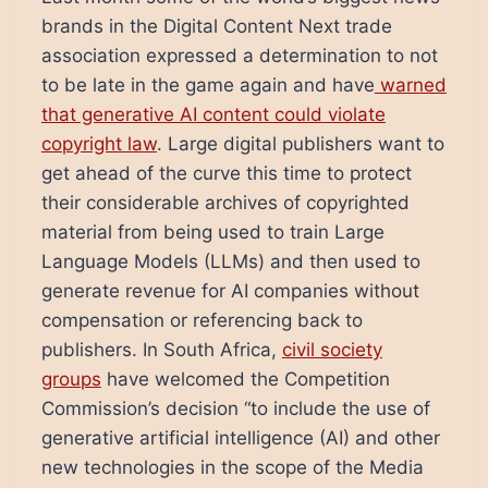
brands in the Digital Content Next trade
association expressed a determination to not
to be late in the game again and have
warned
that generative AI content could violate
copyright law
. Large digital publishers want to
get ahead of the curve this time to protect
their considerable archives of copyrighted
material from being used to train Large
Language Models (LLMs) and then used to
generate revenue for AI companies without
compensation or referencing back to
publishers. In South Africa,
civil society
groups
have welcomed the Competition
Commission’s decision “to include the use of
generative artificial intelligence (AI) and other
new technologies in the scope of the Media