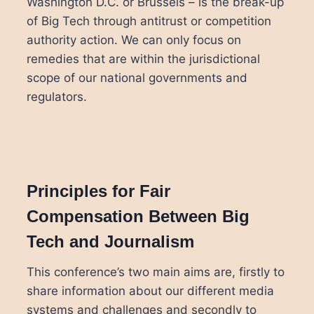
Washington D.C. or Brussels – is the break-up
of Big Tech through antitrust or competition
authority action. We can only focus on
remedies that are within the jurisdictional
scope of our national governments and
regulators.
Principles for Fair
Compensation Between Big
Tech and Journalism
This conference’s two main aims are, firstly to
share information about our different media
systems and challenges and secondly to