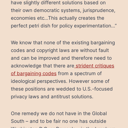
have slightly different solutions based on
their own democratic systems, jurisprudence,
economies etc…This actually creates the
perfect petri dish for policy experimentation…”
We know that none of the existing bargaining
codes and copyright laws are without fault
and can be improved and therefore need to
acknowledge that there are
strident critiques
of bargaining codes
from a spectrum of
ideological perspectives. However some of
these positions are wedded to U.S.-focused
privacy laws and antitrust solutions.
One remedy we do not have in the Global
South – and to be fair no one has outside