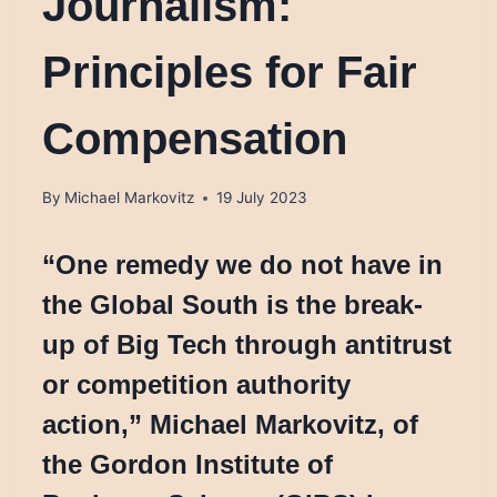
Journalism:
Principles for Fair
Compensation
By
Michael Markovitz
19 July 2023
“One remedy we do not have in
the Global South is the break-
up of Big Tech through antitrust
or competition authority
action,” Michael Markovitz, of
the Gordon Institute of