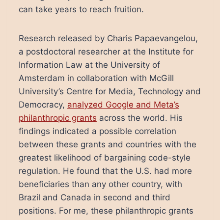
can take years to reach fruition.
Research released by Charis Papaevangelou,
a postdoctoral researcher at the Institute for
Information Law at the University of
Amsterdam in collaboration with McGill
University’s Centre for Media, Technology and
Democracy,
analyzed Google and Meta’s
philanthropic grants
across the world. His
findings indicated a possible correlation
between these grants and countries with the
greatest likelihood of bargaining code-style
regulation. He found that the U.S. had more
beneficiaries than any other country, with
Brazil and Canada in second and third
positions. For me, these philanthropic grants