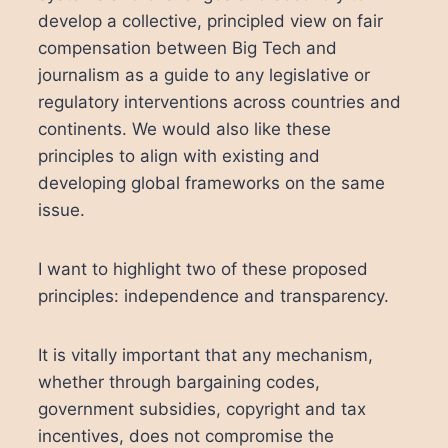
develop a collective, principled view on fair
compensation between Big Tech and
journalism as a guide to any legislative or
regulatory interventions across countries and
continents. We would also like these
principles to align with existing and
developing global frameworks on the same
issue.
I want to highlight two of these proposed
principles: independence and transparency.
It is vitally important that any mechanism,
whether through bargaining codes,
government subsidies, copyright and tax
incentives, does not compromise the