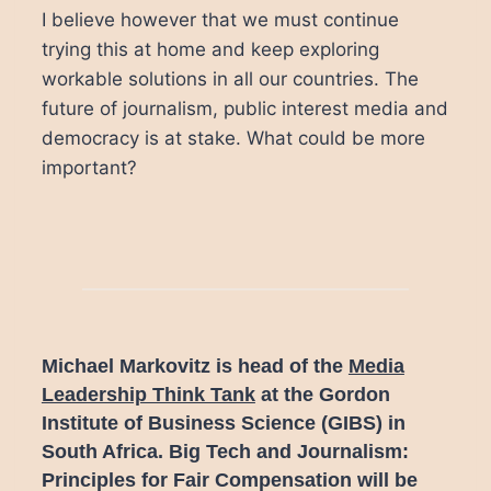
I believe however that we must continue
trying this at home and keep exploring
workable solutions in all our countries. The
future of journalism, public interest media and
democracy is at stake. What could be more
important?
Michael Markovitz is head of the
Media
Leadership Think Tank
at the Gordon
Institute of Business Science (GIBS) in
South Africa.
Big Tech and Journalism:
Principles for Fair Compensation will be