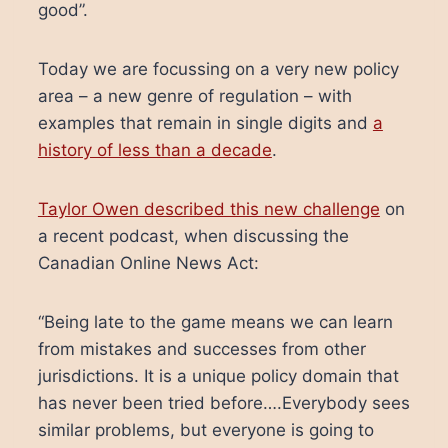
good”.
Today we are focussing on a very new policy
area – a new genre of regulation – with
examples that remain in single digits and
a
history of less than a decade
.
Taylor Owen described this new challenge
on
a recent podcast, when discussing the
Canadian Online News Act:
“Being late to the game means we can learn
from mistakes and successes from other
jurisdictions. It is a unique policy domain that
has never been tried before….Everybody sees
similar problems, but everyone is going to