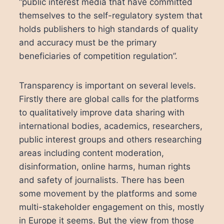
“public interest media that have committed
themselves to the self-regulatory system that
holds publishers to high standards of quality
and accuracy must be the primary
beneficiaries of competition regulation”.
Transparency is important on several levels.
Firstly there are global calls for the platforms
to qualitatively improve data sharing with
international bodies, academics, researchers,
public interest groups and others researching
areas including content moderation,
disinformation, online harms, human rights
and safety of journalists. There has been
some movement by the platforms and some
multi-stakeholder engagement on this, mostly
in Europe it seems. But the view from those