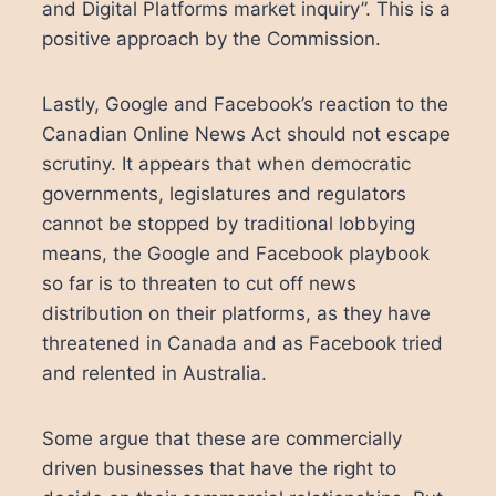
and Digital Platforms market inquiry”. This is a
positive approach by the Commission.
Lastly, Google and Facebook’s reaction to the
Canadian Online News Act should not escape
scrutiny. It appears that when democratic
governments, legislatures and regulators
cannot be stopped by traditional lobbying
means, the Google and Facebook playbook
so far is to threaten to cut off news
distribution on their platforms, as they have
threatened in Canada and as Facebook tried
and relented in Australia.
Some argue that these are commercially
driven businesses that have the right to