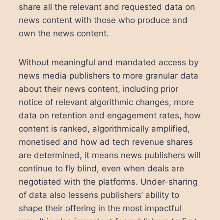
share all the relevant and requested data on
news content with those who produce and
own the news content.
Without meaningful and mandated access by
news media publishers to more granular data
about their news content, including prior
notice of relevant algorithmic changes, more
data on retention and engagement rates, how
content is ranked, algorithmically amplified,
monetised and how ad tech revenue shares
are determined, it means news publishers will
continue to fly blind, even when deals are
negotiated with the platforms. Under-sharing
of data also lessens publishers’ ability to
shape their offering in the most impactful