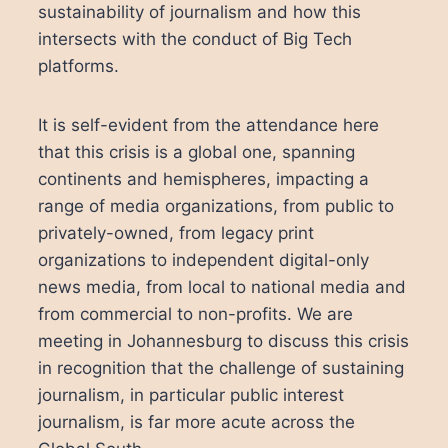
sustainability of journalism and how this
intersects with the conduct of Big Tech
platforms.
It is self-evident from the attendance here
that this crisis is a global one, spanning
continents and hemispheres, impacting a
range of media organizations, from public to
privately-owned, from legacy print
organizations to independent digital-only
news media, from local to national media and
from commercial to non-profits. We are
meeting in Johannesburg to discuss this crisis
in recognition that the challenge of sustaining
journalism, in particular public interest
journalism, is far more acute across the