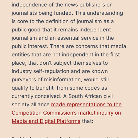
independence of the news publishers or
journalists being funded. This understanding
is core to the definition of journalism as a
public good that it remains independent
journalism and an essential service in the
public interest. There are concerns that media
entities that are not independent in the first
place, that don’t subject themselves to
industry self-regulation and are known
purveyors of misinformation, would still
qualify to benefit from some codes as
currently conceived. A South African civil
society alliance
made representations to the
Competition Commission’s market inquiry on
Media and Digital Platforms
that: