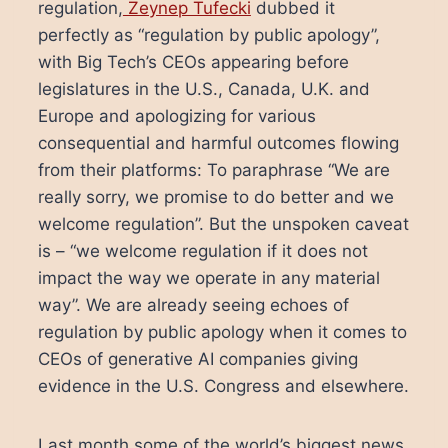
regulation,
Zeynep Tufecki
dubbed it
perfectly as “regulation by public apology”,
with Big Tech’s CEOs appearing before
legislatures in the U.S., Canada, U.K. and
Europe and apologizing for various
consequential and harmful outcomes flowing
from their platforms: To paraphrase “We are
really sorry, we promise to do better and we
welcome regulation”. But the unspoken caveat
is – “we welcome regulation if it does not
impact the way we operate in any material
way”. We are already seeing echoes of
regulation by public apology when it comes to
CEOs of generative AI companies giving
evidence in the U.S. Congress and elsewhere.
Last month some of the world’s biggest news