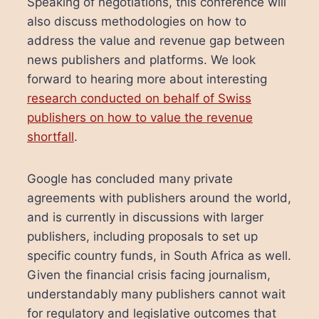
Speaking of negotiations, this conference will
also discuss methodologies on how to
address the value and revenue gap between
news publishers and platforms. We look
forward to hearing more about interesting
research conducted on behalf of Swiss
publishers on how to value the revenue
shortfall
.
Google has concluded many private
agreements with publishers around the world,
and is currently in discussions with larger
publishers, including proposals to set up
specific country funds, in South Africa as well.
Given the financial crisis facing journalism,
understandably many publishers cannot wait
for regulatory and legislative outcomes that