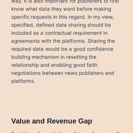
way. It is also important for publishers to first
know what data they want before making
specific requests in this regard. In my view,
specified, defined data sharing should be
included as a contractual requirement in
agreements with the platforms. Sharing the
required data would be a good confidence
building mechanism in resetting the
relationship and enabling good faith
negotiations between news publishers and
platforms.
Value and Revenue Gap