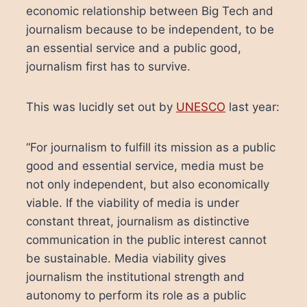
economic relationship between Big Tech and
journalism because to be independent, to be
an essential service and a public good,
journalism first has to survive.
This was lucidly set out by
UNESCO
last year:
“For journalism to fulfill its mission as a public
good and essential service, media must be
not only independent, but also economically
viable. If the viability of media is under
constant threat, journalism as distinctive
communication in the public interest cannot
be sustainable. Media viability gives
journalism the institutional strength and
autonomy to perform its role as a public