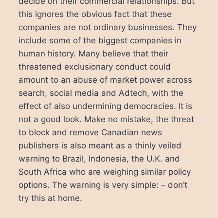
decide on their commercial relationships. But
this ignores the obvious fact that these
companies are not ordinary businesses. They
include some of the biggest companies in
human history. Many believe that their
threatened exclusionary conduct could
amount to an abuse of market power across
search, social media and Adtech, with the
effect of also undermining democracies. It is
not a good look. Make no mistake, the threat
to block and remove Canadian news
publishers is also meant as a thinly veiled
warning to Brazil, Indonesia, the U.K. and
South Africa who are weighing similar policy
options. The warning is very simple: – don’t
try this at home.