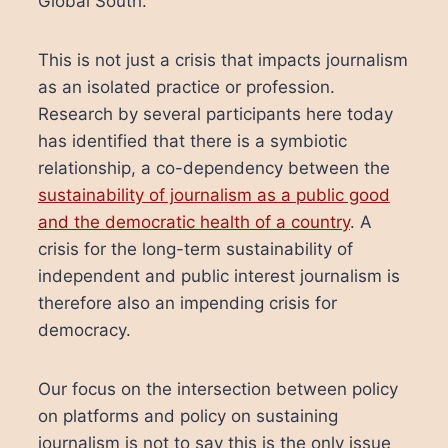
Global South.
This is not just a crisis that impacts journalism
as an isolated practice or profession.
Research by several participants here today
has identified that there is a symbiotic
relationship, a co-dependency between the
sustainability of journalism as a public good
and the democratic health of a country
. A
crisis for the long-term sustainability of
independent and public interest journalism is
therefore also an impending crisis for
democracy.
Our focus on the intersection between policy
on platforms and policy on sustaining
journalism is not to say this is the only issue