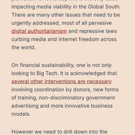
impacting media viability in the Global South.
There are many other issues that need to be
urgently addressed, most of all pervasive
digital authoritarianism
and repressive laws
curbing media and internet freedom across
the world.
On financial sustainability, one is not only
looking to Big Tech. It is acknowledged that
several other interventions are necessary
involving coordination by donors, new forms
of training, non-discriminatory government
advertising and more innovative business
models.
However we need to drill down into the