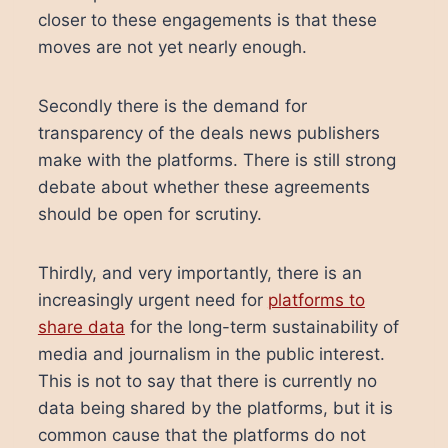
closer to these engagements is that these
moves are not yet nearly enough.
Secondly there is the demand for
transparency of the deals news publishers
make with the platforms. There is still strong
debate about whether these agreements
should be open for scrutiny.
Thirdly, and very importantly, there is an
increasingly urgent need for
platforms to
share data
for the long-term sustainability of
media and journalism in the public interest.
This is not to say that there is currently no
data being shared by the platforms, but it is
common cause that the platforms do not