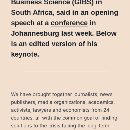
Business Science (GIBS) in
South Africa, said in an opening
speech at a
conference
in
Johannesburg last week. Below
is an edited version of his
keynote.
We have brought together journalists, news
publishers, media organizations, academics,
activists, lawyers and economists from 24
countries, all with the common goal of finding
solutions to the crisis facing the long-term