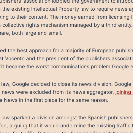
publishers’ association lobbied the government to introd
 the existing Intellectual Property law to require news 
nking to their content. The money earned from licensing 
a collective rights mechanism managed by a third entity.
are, both large and small.
ed the best approach for a majority of European publish
at Vocento and the president of the publishers associa
“it became the worst communications problem Google e
 law, Google decided to close its news division, Goog
ish news were excluded from its news aggregator,
joinin
e News in the first place for the same reason.
law sparked a division amongst the Spanish publishers. 
ee, arguing that it would undermine the existing traffic 