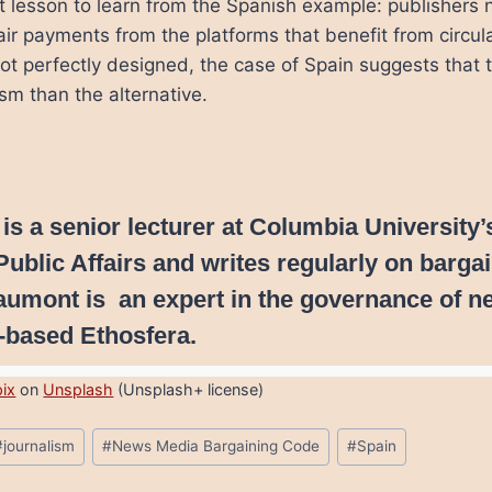
st lesson to learn from the Spanish example: publishers 
air payments from the platforms that benefit from circu
t perfectly designed, the case of Spain suggests that th
ism than the alternative.
 is a senior lecturer at Columbia University’
Public Affairs and writes regularly on barga
aumont is an expert in the governance of n
-based Ethosfera.
pix
on
Unsplash
(Unsplash+ license)
#
journalism
#
News Media Bargaining Code
#
Spain