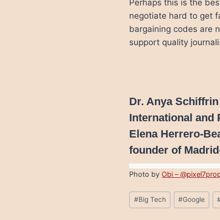
Perhaps this is the be
negotiate hard to get f
bargaining codes are no
support quality journal
Dr. Anya Schiffrin
International and 
Elena Herrero-Be
founder of Madrid
Photo by
Obi – @pixel7pro
Post
#
Big Tech
#
Google
Tags: