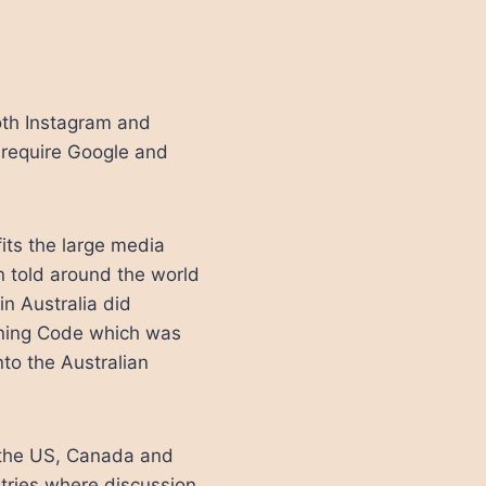
th Instagram and
 require Google and
fits the large media
en told around the world
in Australia did
ining Code which was
to the Australian
in the US, Canada and
ntries where discussion