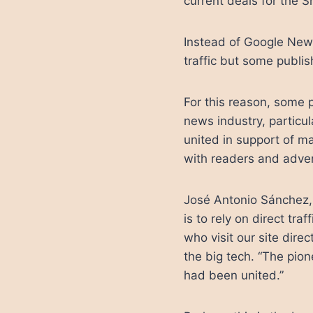
current deals for the 
Instead of Google New
traffic but some publi
For this reason, some p
news industry, particu
united in support of ma
with readers and adver
José Antonio Sánchez, 
is to rely on direct traf
who visit our site dire
the big tech. “The pio
had been united.”