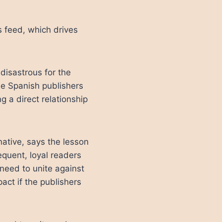
 feed, which drives
 disastrous for the
he Spanish publishers
g a direct relationship
native, says the lesson
frequent, loyal readers
s need to unite against
act if the publishers