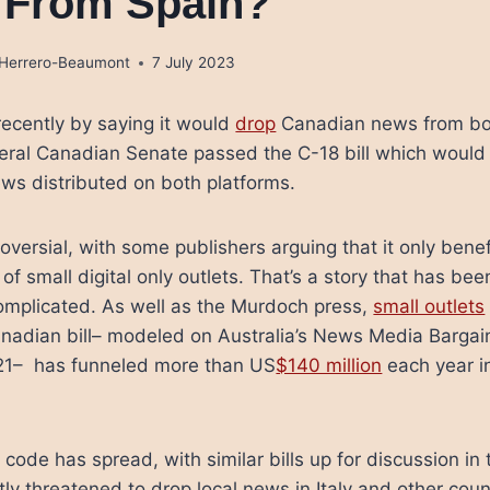
 From Spain?
a Herrero-Beaumont
7 July 2023
ecently by saying it would
drop
Canadian news from bo
eral Canadian Senate passed the C-18 bill which would
ws distributed on both platforms.
oversial, with some publishers arguing that it only bene
f small digital only outlets. That’s a story that has be
complicated. As well as the Murdoch press,
small outlets
Canadian bill– modeled on Australia’s News Media Barga
021– has funneled more than US
$140 million
each year in
 code has spread, with similar bills up for discussion 
tly threatened to drop local news in Italy and other cou