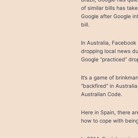
of similar bills has ta
Google after Google in
bill.
In Australia, Facebook
dropping local news d
Google “practiced” dro
It’s a game of brinkman
“backfired” in Austral
Australian Code.
Here in Spain, there a
how to cope with bein