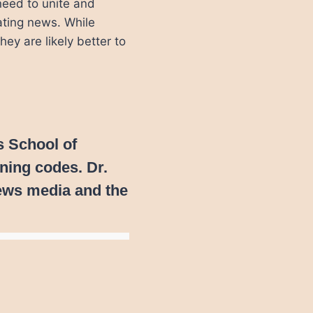
need to unite and
lating news. While
ey are likely better to
s School of
ining codes. Dr.
ews media and the