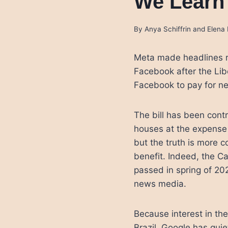
We Learn
By
Anya Schiffrin and Elen
Meta made headlines r
Facebook after the Lib
Facebook to pay for ne
The bill has been contr
houses at the expense o
but the truth is more 
benefit. Indeed, the 
passed in spring of 2
news media.
Because interest in the
Brazil, Google has quie