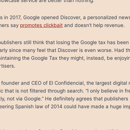
Showcase service are better than nothing.
s in 2017, Google opened Discover, a personalized news
shers say
promotes clickbait
and doesn’t help revenue.
ublishers still think that losing the Google tax has been
larly since many feel that Discover is even worse. Had t
intaining the Google Tax they might, instead, be enjoyin
tisers.
founder and CEO of El Confidencial, the largest digital 
fic that is not filtered through search. “I only believe in 
ctly, not via Google.” He definitely agrees that publisher
neering Spanish law of 2014 could have made a huge imp