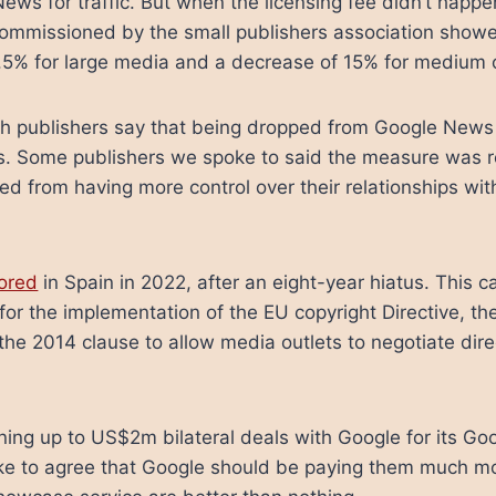
ews for traffic. But when the licensing fee didn’t happe
commissioned by the small publishers association showe
 2.5% for large media and a decrease of 15% for medium 
h publishers say that being dropped from Google News 
ss. Some publishers we spoke to said the measure was r
ed from having more control over their relationships wit
tored
in Spain in 2022, after an eight-year hiatus. This
 for the implementation of the EU copyright Directive, th
 2014 clause to allow media outlets to negotiate direc
gning up to US$2m bilateral deals with Google for its 
ke to agree that Google should be paying them much m