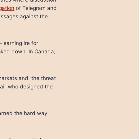
gation
of Telegram and
essages against the
earning ire for
acked down. In Canada,
 markets and the threat
hair who designed the
earned the hard way