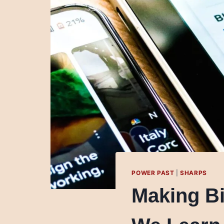
POWER PAST
|
SHARPS
Making B