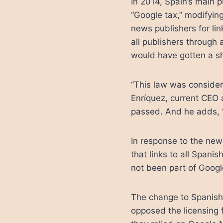
In 2014, Spain’s main 
“Google tax,” modifying
news publishers for li
all publishers through 
would have gotten a sh
“This law was consider
Enríquez, current CEO 
passed. And he adds, 
In response to the new
that links to all Span
not been part of Googl
The change to Spanish 
opposed the licensing f