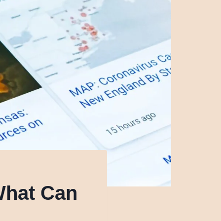
What Can