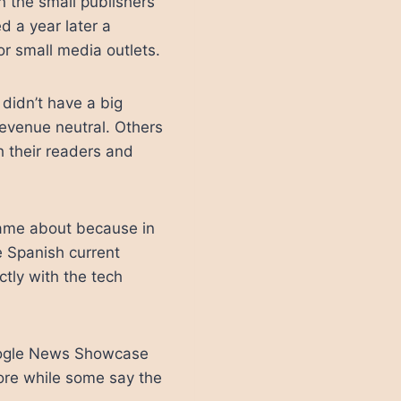
n the small publishers
d a year later a
or small media outlets.
didn’t have a big
evenue neutral. Others
h their readers and
 came about because in
e Spanish current
tly with the tech
Google News Showcase
ore while some say the