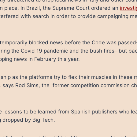
ken place. In Brazil, the Supreme Court ordered an
investi
terfered with search in order to provide campaigning m
 temporarily blocked news before the Code was passed– 
uring the Covid 19 pandemic and the bush fires– but b
pping news in February this year.
ship as the platforms try to flex their muscles in these
ia, says Rod Sims, the former competition commission c
re lessons to be learned from Spanish publishers who l
g dropped by Big Tech.