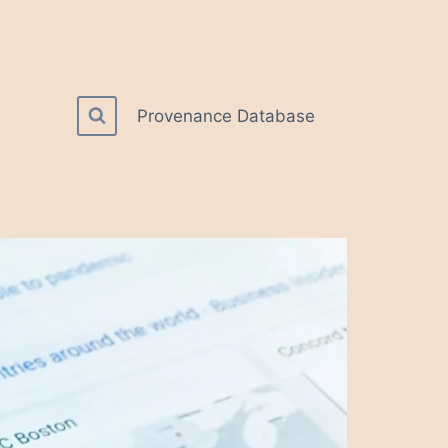
Provenance Database