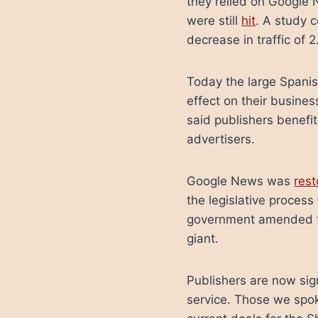
they relied on Google N
were still
hit
. A study 
decrease in traffic of
Today the large Spanis
effect on their busine
said publishers benefit
advertisers.
Google News was
res
the legislative process
government amended the
giant.
Publishers are now si
service. Those we spo