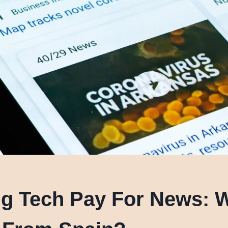
ig Tech Pay For News: 