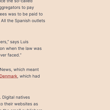
uce the so-called
aggregators to pay
fees was to be paid to
 All the Spanish outlets
ers,” says Luis
tion when the law was
ver faced.”
le News, which meant
g Denmark
, which had
Digital natives
to their websites as