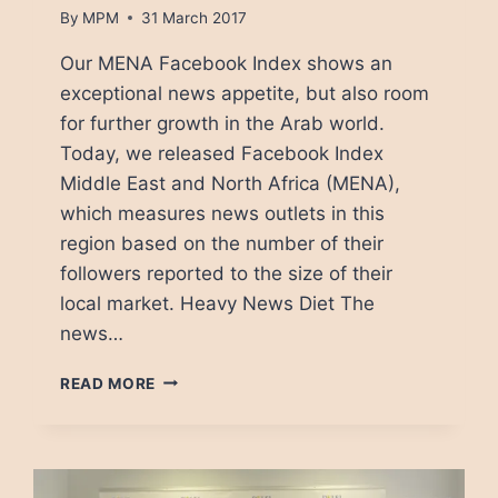
By
MPM
31 March 2017
Our MENA Facebook Index shows an
exceptional news appetite, but also room
for further growth in the Arab world.
Today, we released Facebook Index
Middle East and North Africa (MENA),
which measures news outlets in this
region based on the number of their
followers reported to the size of their
local market. Heavy News Diet The
news…
FACEBOOK
READ MORE
NEWS
MEDIA:
A
LESSON
FROM