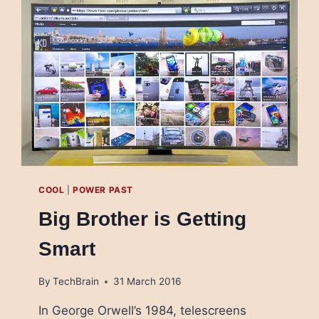
PALESTINE
COOL
|
POWER PAST
Big Brother is Getting
Smart
By
TechBrain
31 March 2016
In George Orwell’s 1984, telescreens