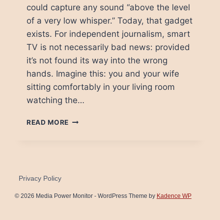
could capture any sound “above the level
of a very low whisper.” Today, that gadget
exists. For independent journalism, smart
TV is not necessarily bad news: provided
it’s not found its way into the wrong
hands. Imagine this: you and your wife
sitting comfortably in your living room
watching the…
BIG
READ MORE
BROTHER
IS
GETTING
SMART
Privacy Policy
© 2026 Media Power Monitor - WordPress Theme by
Kadence WP