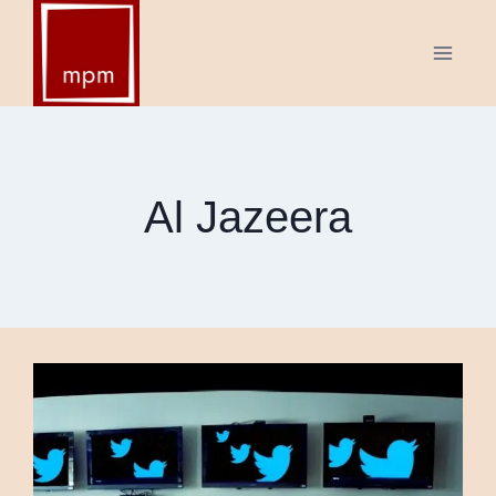
Skip
to
content
Al Jazeera