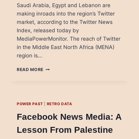
Saudi Arabia, Egypt and Lebanon are
making inroads into the region’s Twitter
market, according to the Twitter News
Index, released today by
MediaPowerMonitor. The reach of Twitter
in the Middle East North Africa (MENA)
region is…
TWITTER
READ MORE
NEWS
MEDIA
IN
THE
ARAB
POWER PAST
|
RETRO DATA
REGION:
WHO’S
Facebook News Media: A
WINNING
Lesson From Palestine