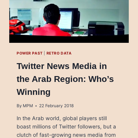
POWER PAST
|
RETRO DATA
Twitter News Media in
the Arab Region: Who’s
Winning
By
MPM
22 February 2018
In the Arab world, global players still
boast millions of Twitter followers, but a
clutch of fast-growing news media from