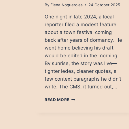
By
Elena Nogueroles
24 October 2025
One night in late 2024, a local
reporter filed a modest feature
about a town festival coming
back after years of dormancy. He
went home believing his draft
would be edited in the morning.
By sunrise, the story was live—
tighter ledes, cleaner quotes, a
few context paragraphs he didn’t
write. The CMS, it turned out,…
THE
READ MORE
QUIET
TAKEOVER:
HOW
AI
IS