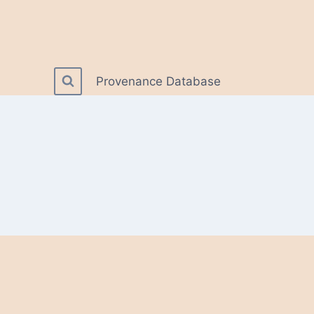
Provenance Database