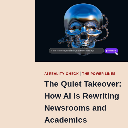
AI REALITY CHECK
|
THE POWER LINES
The Quiet Takeover:
How AI Is Rewriting
Newsrooms and
Academics