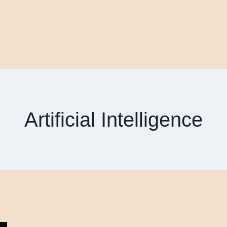
Artificial Intelligence