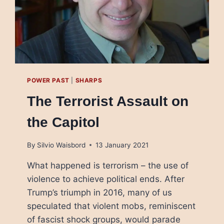
POWER PAST
|
SHARPS
The Terrorist Assault on
the Capitol
By
Silvio Waisbord
13 January 2021
What happened is terrorism – the use of
violence to achieve political ends. After
Trump’s triumph in 2016, many of us
speculated that violent mobs, reminiscent
of fascist shock groups, would parade