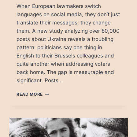
When European lawmakers switch
languages on social media, they don’t just
translate their messages; they change
them. A new study analyzing over 80,000
posts about Ukraine reveals a troubling
pattern: politicians say one thing in
English to their Brussels colleagues and
quite another when addressing voters
back home. The gap is measurable and
significant. Posts…
THE
READ MORE
LANGUAGE
TRAP:
HOW
MEPS
TELL
DIFFERENT