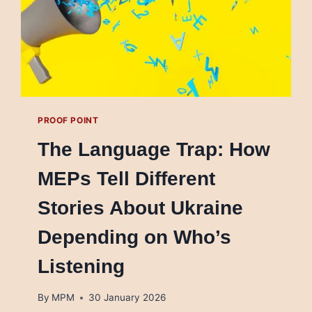
PROOF POINT
The Language Trap: How
MEPs Tell Different
Stories About Ukraine
Depending on Who’s
Listening
By
MPM
30 January 2026