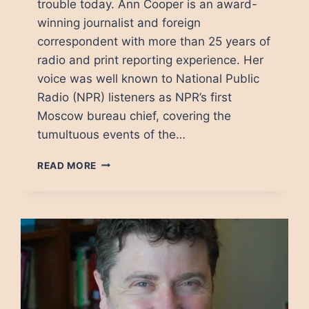
trouble today. Ann Cooper is an award-
winning journalist and foreign
correspondent with more than 25 years of
radio and print reporting experience. Her
voice was well known to National Public
Radio (NPR) listeners as NPR’s first
Moscow bureau chief, covering the
tumultuous events of the…
THE
READ MORE
PRESS
AND
ITS
ENEMIES:
A
FRESH
LOOK