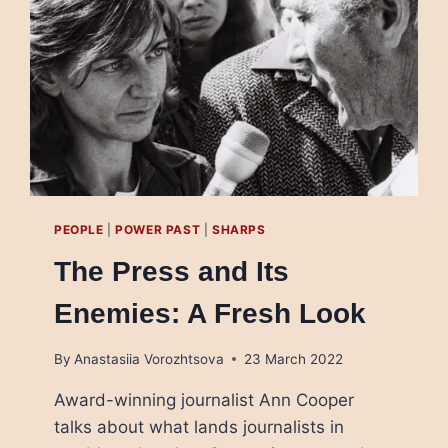
STORIES
ABOUT
UKRAINE
DEPENDING
ON
WHO’S
LISTENING
PEOPLE
|
POWER PAST
|
SHARPS
The Press and Its
Enemies: A Fresh Look
By
Anastasiia Vorozhtsova
23 March 2022
Award-winning journalist Ann Cooper
talks about what lands journalists in