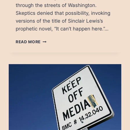
through the streets of Washington.
Skeptics denied that possibility, invoking
versions of the title of Sinclair Lewis’s
prophetic novel, “It can’t happen here.”…
THE
READ MORE
TERRORIST
ASSAULT
ON
THE
CAPITOL