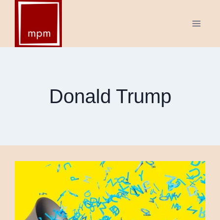
Skip
to
content
Donald Trump