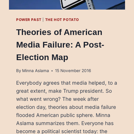
POWER PAST
|
THE HOT POTATO
Theories of American
Media Failure: A Post-
Election Map
By
Minna Aslama
15 November 2016
Everybody agrees that media helped, to a
great extent, make Trump president. So
what went wrong? The week after
election day, theories about media failure
flooded American public sphere. Minna
Aslama summarizes them. Everyone has
become a political scientist today: the