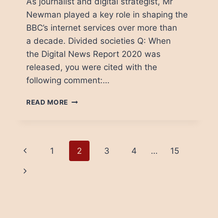
As journalist and digital strategist, Mr
Newman played a key role in shaping the
BBC’s internet services over more than
a decade. Divided societies Q: When
the Digital News Report 2020 was
released, you were cited with the
following comment:…
NIC
READ MORE
NEWMAN:
“DIVIDED
SOCIETIES
SEEM
Page
Previous
1
2
3
4
…
15
TO
TRUST
navigation
Page
Next
THE
MEDIA
Page
LESS”