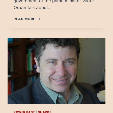
government of the prime minister Viktor
Orban talk about…
INTERNET
READ MORE
FREEDOM
IN
EUROPE:
IT’S
BEGINNING
TO
LOOK
A
LOT
LIKE
TURKEY
POWER PAST
|
SHARPS