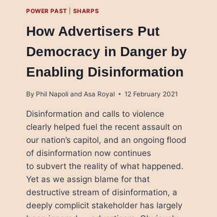
POWER PAST
|
SHARPS
How Advertisers Put
Democracy in Danger by
Enabling Disinformation
By
Phil Napoli and Asa Royal
12 February 2021
Disinformation and calls to violence
clearly helped fuel the recent assault on
our nation’s capitol, and an ongoing flood
of disinformation now continues
to subvert the reality of what happened.
Yet as we assign blame for that
destructive stream of disinformation, a
deeply complicit stakeholder has largely