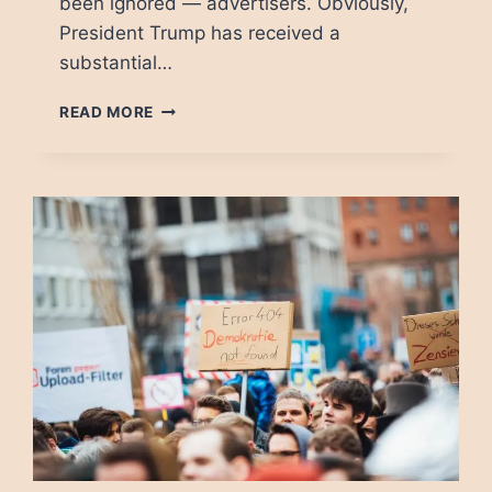
been ignored — advertisers. Obviously,
President Trump has received a
substantial…
HOW
READ MORE
ADVERTISERS
PUT
DEMOCRACY
IN
DANGER
BY
ENABLING
DISINFORMATION