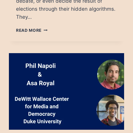
debate, or even decide the result of
elections through their hidden algorithms.
They…
TECH
READ MORE
PLATFORMS
MUST
BE
REGULATED.
THE
QUESTION
IS
HOW.