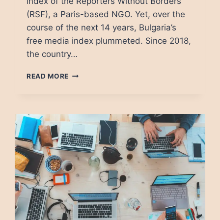
index of the Reporters Without Borders
(RSF), a Paris-based NGO. Yet, over the
course of the next 14 years, Bulgaria’s
free media index plummeted. Since 2018,
the country…
BULGARIAN
READ MORE
MEDIA:
FROM
HERO
TO
ZERO