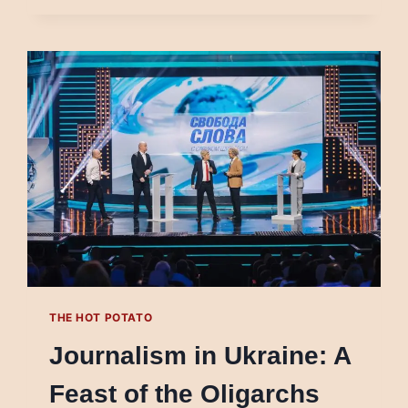
ASSAULT
ON
THE
CAPITOL
THE HOT POTATO
Journalism in Ukraine: A
Feast of the Oligarchs