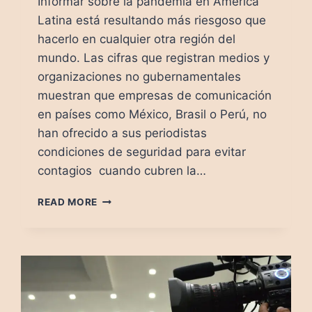
Informar sobre la pandemia en América
Latina está resultando más riesgoso que
hacerlo en cualquier otra región del
mundo. Las cifras que registran medios y
organizaciones no gubernamentales
muestran que empresas de comunicación
en países como México, Brasil o Perú, no
han ofrecido a sus periodistas
condiciones de seguridad para evitar
contagios cuando cubren la…
COVID-
READ MORE
19:
MORIR
POR
INFORMAR
EN
MÉXICO