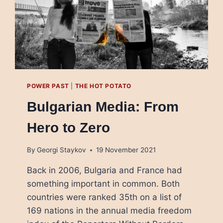
POWER PAST
|
THE HOT POTATO
Bulgarian Media: From
Hero to Zero
By
Georgi Staykov
19 November 2021
Back in 2006, Bulgaria and France had
something important in common. Both
countries were ranked 35th on a list of
169 nations in the annual media freedom