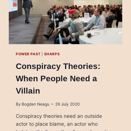
POWER PAST
|
SHARPS
Conspiracy Theories:
When People Need a
Villain
By
Bogdan Neagu
29 July 2020
Conspiracy theories need an outside
actor to place blame, an actor who