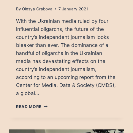
By
Olesya Grabova
7 January 2021
With the Ukrainian media ruled by four
influential oligarchs, the future of the
country’s independent journalism looks
bleaker than ever. The dominance of a
handful of oligarchs in the Ukrainian
media has devastating effects on the
country’s independent journalism,
according to an upcoming report from the
Center for Media, Data & Society (CMDS),
a global…
JOURNALISM
READ MORE
IN
UKRAINE:
A
FEAST