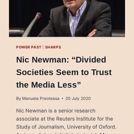
POWER PAST
|
SHARPS
Nic Newman: “Divided
Societies Seem to Trust
the Media Less”
By
Manuela Preoteasa
20 July 2020
Nic Newman is a senior research
associate at the Reuters Institute for the
Study of Journalism, University of Oxford.