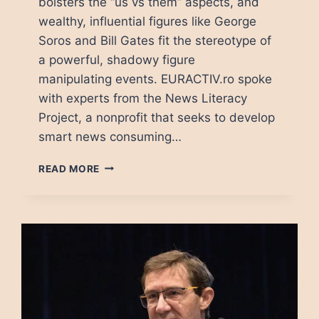
bolsters the “us vs them” aspects, and
wealthy, influential figures like George
Soros and Bill Gates fit the stereotype of
a powerful, shadowy figure
manipulating events. EURACTIV.ro spoke
with experts from the News Literacy
Project, a nonprofit that seeks to develop
smart news consuming…
CONSPIRACY
READ MORE
THEORIES:
WHEN
PEOPLE
NEED
A
VILLAIN