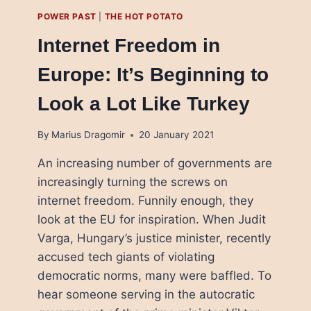
POWER PAST
|
THE HOT POTATO
Internet Freedom in
Europe: It’s Beginning to
Look a Lot Like Turkey
By
Marius Dragomir
20 January 2021
An increasing number of governments are
increasingly turning the screws on
internet freedom. Funnily enough, they
look at the EU for inspiration. When Judit
Varga, Hungary’s justice minister, recently
accused tech giants of violating
democratic norms, many were baffled. To
hear someone serving in the autocratic