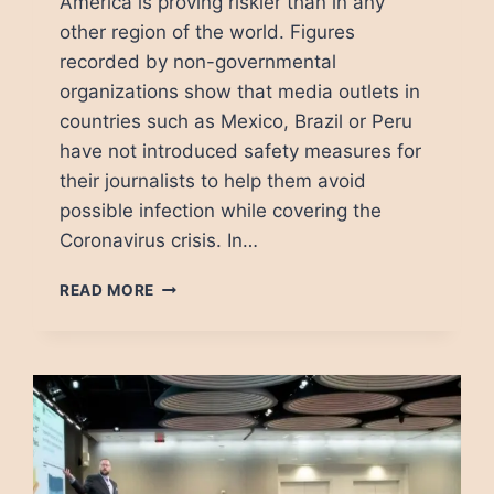
America is proving riskier than in any
other region of the world. Figures
recorded by non-governmental
organizations show that media outlets in
countries such as Mexico, Brazil or Peru
have not introduced safety measures for
their journalists to help them avoid
possible infection while covering the
Coronavirus crisis. In…
COVID-
READ MORE
19:
DYING
IN
PURSUIT
OF
JOURNALISM
IN
MEXICO