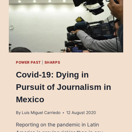
POWER PAST
|
SHARPS
Covid-19: Dying in
Pursuit of Journalism in
Mexico
By
Luis Miguel Carriedo
12 August 2020
Reporting on the pandemic in Latin