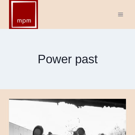
Skip
to
content
Power past