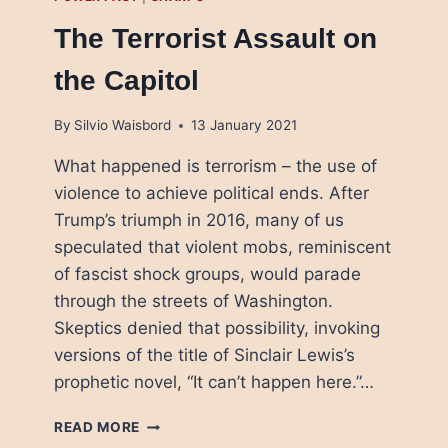
The Terrorist Assault on
the Capitol
By
Silvio Waisbord
13 January 2021
What happened is terrorism – the use of
violence to achieve political ends. After
Trump’s triumph in 2016, many of us
speculated that violent mobs, reminiscent
of fascist shock groups, would parade
through the streets of Washington.
Skeptics denied that possibility, invoking
versions of the title of Sinclair Lewis’s
prophetic novel, “It can’t happen here.”…
THE
READ MORE
TERRORIST