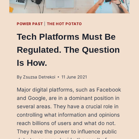
POWER PAST
|
THE HOT POTATO
Tech Platforms Must Be
Regulated. The Question
Is How.
By
Zsuzsa Detrekoi
11 June 2021
Major digital platforms, such as Facebook
and Google, are in a dominant position in
several areas. They have a crucial role in
controlling what information and opinions
reach billions of users and what do not.
They have the power to influence public