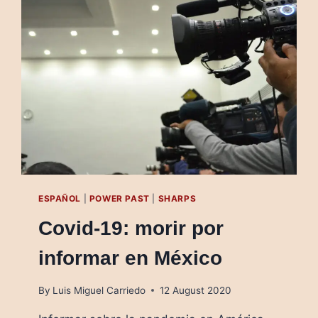
OF
THE
OLIGARCHS
ESPAÑOL
|
POWER PAST
|
SHARPS
Covid-19: morir por
informar en México
By
Luis Miguel Carriedo
12 August 2020