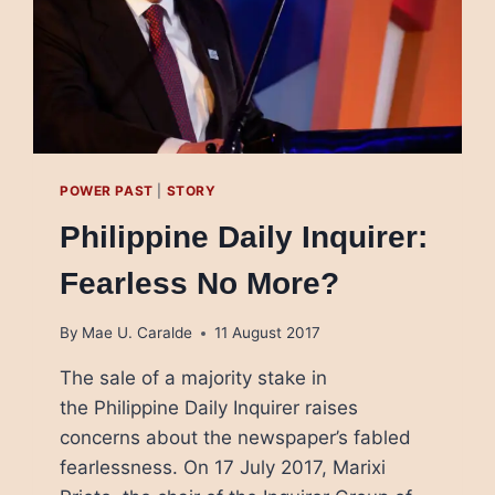
POWER PAST
|
STORY
Philippine Daily Inquirer:
Fearless No More?
By
Mae U. Caralde
11 August 2017
The sale of a majority stake in
the Philippine Daily Inquirer raises
concerns about the newspaper’s fabled
fearlessness. On 17 July 2017, Marixi