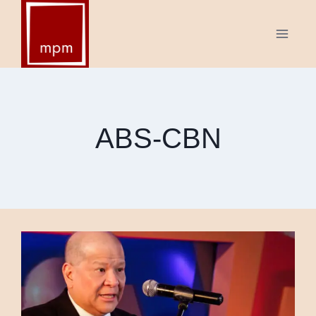
Skip
to
content
ABS-CBN