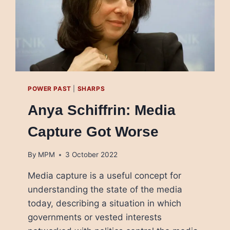
POWER PAST
|
SHARPS
Anya Schiffrin: Media
Capture Got Worse
By
MPM
3 October 2022
Media capture is a useful concept for
understanding the state of the media
today, describing a situation in which
governments or vested interests