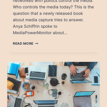
networked with politics control the media.
Who controls the media today? This is the
question that a newly released book
about media capture tries to answer.
Anya Schiffrin spoke to
MediaPowerMonitor about…
ANYA
READ MORE
SCHIFFRIN:
MEDIA
CAPTURE
GOT
WORSE