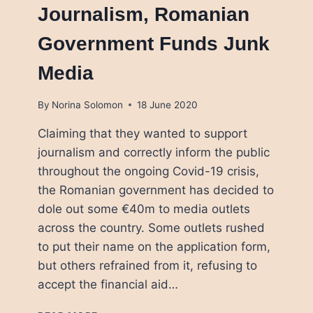
Journalism, Romanian
Government Funds Junk
Media
By
Norina Solomon
18 June 2020
Claiming that they wanted to support
journalism and correctly inform the public
throughout the ongoing Covid-19 crisis,
the Romanian government has decided to
dole out some €40m to media outlets
across the country. Some outlets rushed
to put their name on the application form,
but others refrained from it, refusing to
accept the financial aid…
TRYING