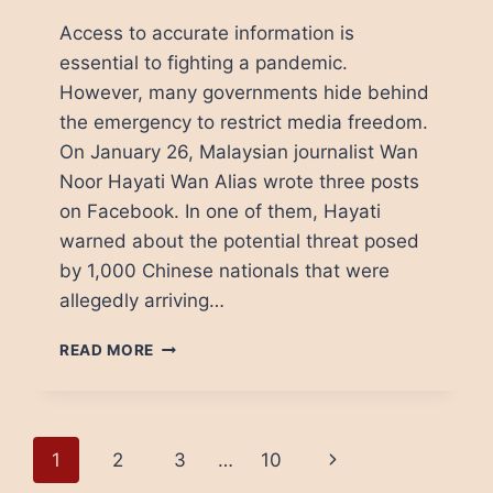
Access to accurate information is
essential to fighting a pandemic.
However, many governments hide behind
the emergency to restrict media freedom.
On January 26, Malaysian journalist Wan
Noor Hayati Wan Alias wrote three posts
on Facebook. In one of them, Hayati
warned about the potential threat posed
by 1,000 Chinese nationals that were
allegedly arriving…
HOW
READ MORE
COVID-
19
THREATENS
MEDIA
Page
Next
1
2
3
…
10
FREEDOM