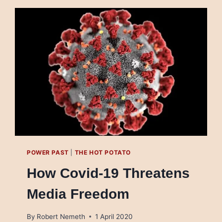
RICO
DE
MÉXICO
USA
TV
PARA
DESACATAR
A
LA
AUTORIDAD
SANITARIA
POWER PAST
|
THE HOT POTATO
How Covid-19 Threatens
Media Freedom
By
Robert Nemeth
1 April 2020