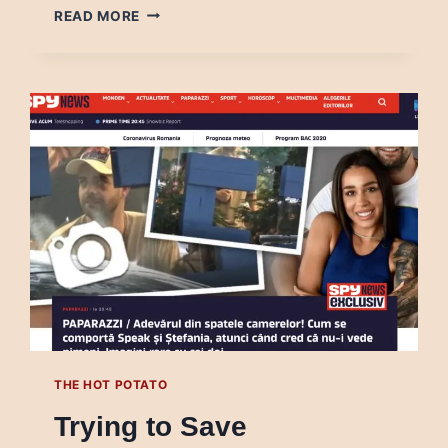
WHAT
READ MORE
HAPPENS
WHEN
ACADEMIA
AND
MEDIA
WORK
TOGETHER
THE HOT POTATO
Trying to Save