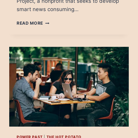
Project, a nonprofit that seeks to develop
smart news consuming…
CONSPIRACY
READ MORE
THEORIES:
WHEN
PEOPLE
NEED
A
VILLAIN
POWER PAST
|
THE HOT POTATO