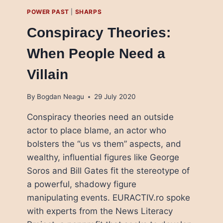
POWER PAST
|
SHARPS
Conspiracy Theories:
When People Need a
Villain
By
Bogdan Neagu
29 July 2020
Conspiracy theories need an outside
actor to place blame, an actor who
bolsters the “us vs them” aspects, and
wealthy, influential figures like George
Soros and Bill Gates fit the stereotype of
a powerful, shadowy figure
manipulating events. EURACTIV.ro spoke
with experts from the News Literacy