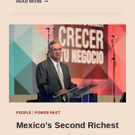
READ MORE
TO
SAVE
JOURNALISM,
ROMANIAN
GOVERNMENT
FUNDS
JUNK
MEDIA
PEOPLE
|
POWER PAST
Mexico’s Second Richest