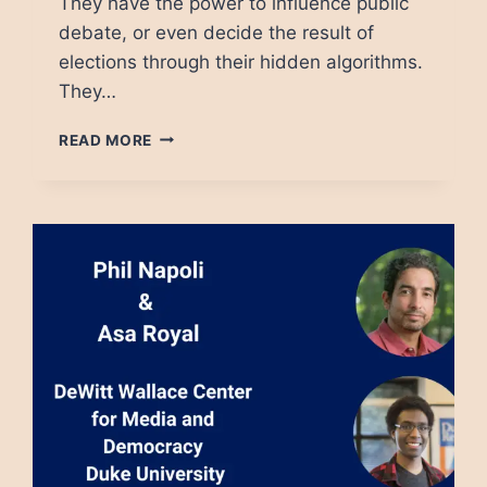
They have the power to influence public
debate, or even decide the result of
elections through their hidden algorithms.
They…
TECH
READ MORE
PLATFORMS
MUST
BE
REGULATED.
THE
QUESTION
IS
HOW.