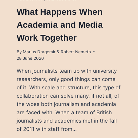
What Happens When
Academia and Media
Work Together
By
Marius Dragomir & Robert Nemeth
28 June 2020
When journalists team up with university
researchers, only good things can come
of it. With scale and structure, this type of
collaboration can solve many, if not all, of
the woes both journalism and academia
are faced with. When a team of British
journalists and academics met in the fall
of 2011 with staff from…