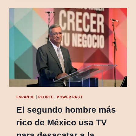
MAN
USES
TELEVISION
TO
DEFY
AUTHORITIES
ESPAÑOL
|
PEOPLE
|
POWER PAST
El segundo hombre más
rico de México usa TV
para desacatar a la