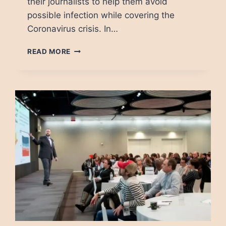
their journalists to help them avoid
possible infection while covering the
Coronavirus crisis. In…
COVID-
READ MORE
19:
DYING
IN
PURSUIT
OF
JOURNALISM
IN
MEXICO