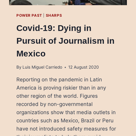
POWER PAST
|
SHARPS
Covid-19: Dying in
Pursuit of Journalism in
Mexico
By
Luis Miguel Carriedo
12 August 2020
Reporting on the pandemic in Latin
America is proving riskier than in any
other region of the world. Figures
recorded by non-governmental
organizations show that media outlets in
countries such as Mexico, Brazil or Peru
have not introduced safety measures for