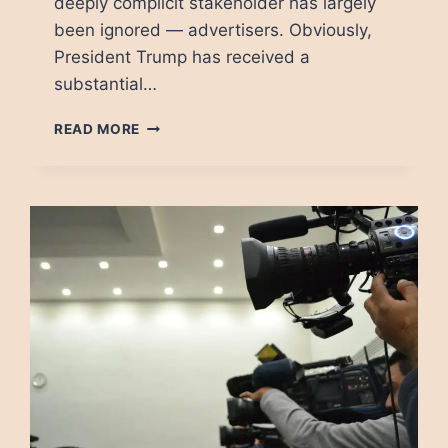
deeply complicit stakeholder has largely
been ignored — advertisers. Obviously,
President Trump has received a
substantial…
HOW
READ MORE
ADVERTISERS
PUT
DEMOCRACY
IN
DANGER
BY
ENABLING
DISINFORMATION