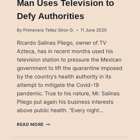
Man Uses Television to
Defy Authorities
By
Primavera Tellez Giron G.
11 June 2020
Ricardo Salinas Pliego, owner of TV
Azteca, has in recent months used his
television station to pressure the Mexican
government to lift the quarantine imposed
by the country’s health authority in its
attempt to mitigate the Covid-19
pandemic. True to his nature, Mr. Salinas
Pliego put again his business interests
above public health. “Every night…
MEXICO’S
READ MORE
SECOND
RICHEST