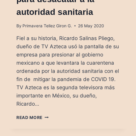
autoridad sanitaria
By
Primavera Tellez Giron G.
26 May 2020
Fiel a su historia, Ricardo Salinas Pliego,
dueño de TV Azteca usó la pantalla de su
empresa para presionar al gobierno
mexicano a que levantara la cuarentena
ordenada por la autoridad sanitaria con el
fin de mitigar la pandemia de COVID 19.
TV Azteca es la segunda televisora más
importante en México, su dueño,
Ricardo…
EL
READ MORE
SEGUNDO
HOMBRE
MÁS