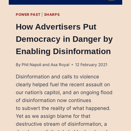
POWER PAST
|
SHARPS
How Advertisers Put
Democracy in Danger by
Enabling Disinformation
By
Phil Napoli and Asa Royal
12 February 2021
Disinformation and calls to violence
clearly helped fuel the recent assault on
our nation’s capitol, and an ongoing flood
of disinformation now continues
to subvert the reality of what happened.
Yet as we assign blame for that
destructive stream of disinformation, a