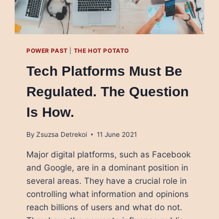
POWER PAST
|
THE HOT POTATO
Tech Platforms Must Be
Regulated. The Question
Is How.
By
Zsuzsa Detrekoi
11 June 2021
Major digital platforms, such as Facebook
and Google, are in a dominant position in
several areas. They have a crucial role in
controlling what information and opinions
reach billions of users and what do not.