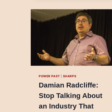
APPROACHES
FOR
OBJECTIVE
REPORTING
IN
SLOVAKIA
POWER PAST
|
SHARPS
Damian Radcliffe:
Stop Talking About
an Industry That