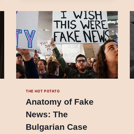
JOURNALISM?
THE HOT POTATO
Anatomy of Fake
News: The
Bulgarian Case