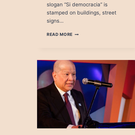
slogan “Si democracia” is
stamped on buildings, street
signs…
CATALAN
READ MORE
REFERENDUM:
SI
DEMOCRACIA,
YES
FOR
CHAOS