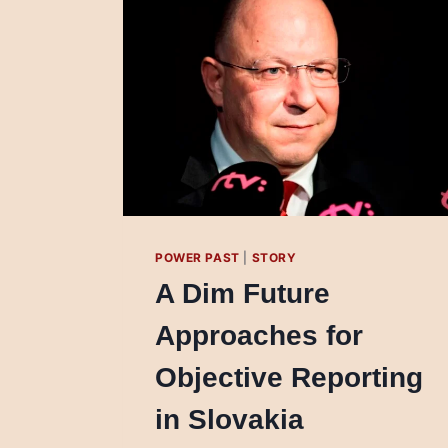
POWER PAST
|
STORY
A Dim Future
Approaches for
Objective Reporting
in Slovakia