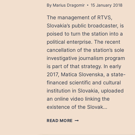
By
Marius Dragomir
15 January 2018
The management of RTVS,
Slovakia’s public broadcaster, is
poised to turn the station into a
political enterprise. The recent
cancellation of the station’s sole
investigative journalism program
is part of that strategy. In early
2017, Matica Slovenska, a state-
financed scientific and cultural
institution in Slovakia, uploaded
an online video linking the
existence of the Slovak…
A
READ MORE
DIM
FUTURE