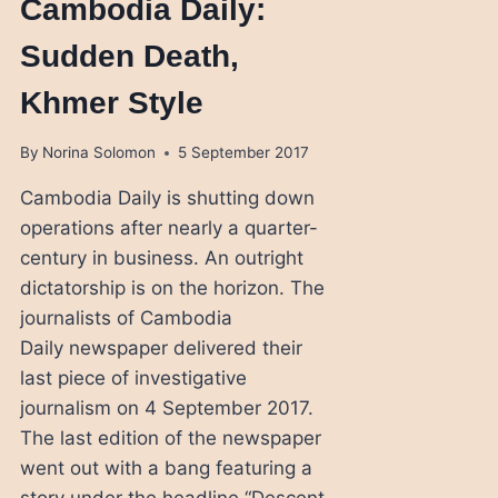
Cambodia Daily:
Sudden Death,
Khmer Style
By
Norina Solomon
5 September 2017
Cambodia Daily is shutting down
operations after nearly a quarter-
century in business. An outright
dictatorship is on the horizon. The
journalists of Cambodia
Daily newspaper delivered their
last piece of investigative
journalism on 4 September 2017.
The last edition of the newspaper
went out with a bang featuring a