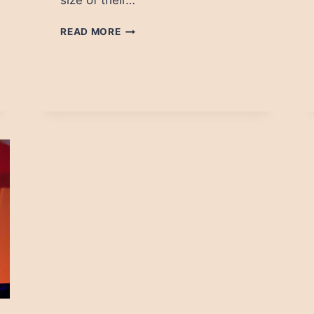
size of their…
MEDIA
READ MORE
ON
FACEBOOK:
WHO
IS
WINNING
IN
ASIA?