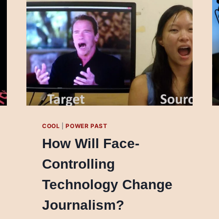
COOL
|
POWER PAST
How Will Face-
Controlling
Technology Change
Journalism?