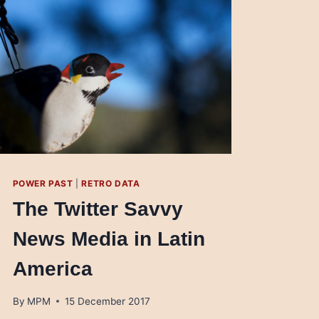
POWER PAST
|
RETRO DATA
The Twitter Savvy
News Media in Latin
America
By
MPM
15 December 2017