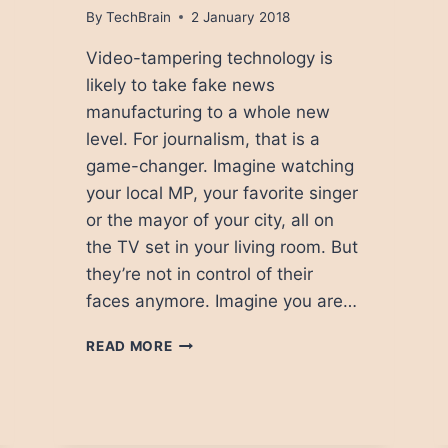
By
TechBrain
2 January 2018
Video-tampering technology is
likely to take fake news
manufacturing to a whole new
level. For journalism, that is a
game-changer. Imagine watching
your local MP, your favorite singer
or the mayor of your city, all on
the TV set in your living room. But
they’re not in control of their
faces anymore. Imagine you are…
HOW
READ MORE
WILL
FACE-
CONTROLLING
TECHNOLOGY
CHANGE