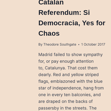
Catalan
Referendum: Si
Democracia, Yes for
Chaos
By
Theodore Southgate
1 October 2017
Madrid failed to show sympathy
for, or pay enough attention
to, Catalunya. That cost them
dearly. Red and yellow striped
flags, emblazoned with the blue
star of independence, hang from
one in every ten balconies, and
are draped on the backs of
passersby in the streets. The