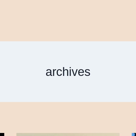
archives