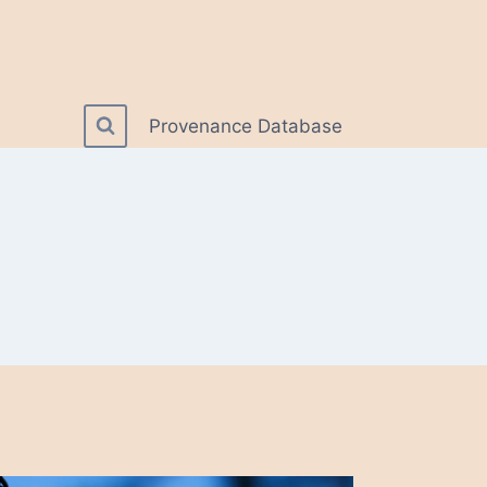
Provenance Database