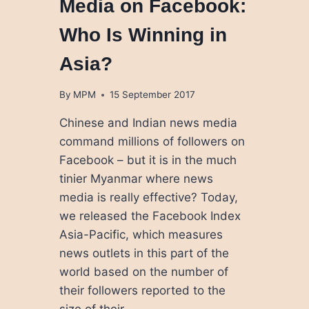
Media on Facebook:
Who Is Winning in
Asia?
By
MPM
15 September 2017
Chinese and Indian news media
command millions of followers on
Facebook – but it is in the much
tinier Myanmar where news
media is really effective? Today,
we released the Facebook Index
Asia-Pacific, which measures
news outlets in this part of the
world based on the number of
their followers reported to the