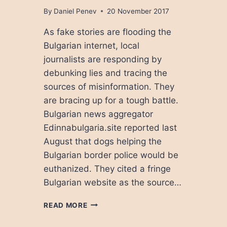
By
Daniel Penev
20 November 2017
As fake stories are flooding the
Bulgarian internet, local
journalists are responding by
debunking lies and tracing the
sources of misinformation. They
are bracing up for a tough battle.
Bulgarian news aggregator
Edinnabulgaria.site reported last
August that dogs helping the
Bulgarian border police would be
euthanized. They cited a fringe
Bulgarian website as the source…
ANATOMY
READ MORE
OF
FAKE