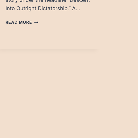
story under the headline “Descent
Into Outright Dictatorship.” A…
CAMBODIA
READ MORE
DAILY:
SUDDEN
DEATH,
KHMER
STYLE