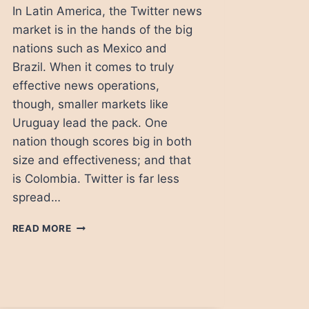
In Latin America, the Twitter news
market is in the hands of the big
nations such as Mexico and
Brazil. When it comes to truly
effective news operations,
though, smaller markets like
Uruguay lead the pack. One
nation though scores big in both
size and effectiveness; and that
is Colombia. Twitter is far less
spread…
THE
READ MORE
TWITTER
SAVVY
NEWS
MEDIA
IN