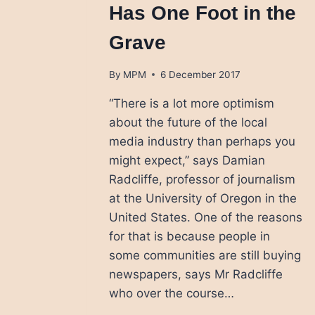
Has One Foot in the
Grave
By
MPM
6 December 2017
“There is a lot more optimism
about the future of the local
media industry than perhaps you
might expect,” says Damian
Radcliffe, professor of journalism
at the University of Oregon in the
United States. One of the reasons
for that is because people in
some communities are still buying
newspapers, says Mr Radcliffe
who over the course…