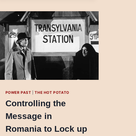
LATIN
AMERICA
POWER PAST
|
THE HOT POTATO
Controlling the
Message in
Romania to Lock up