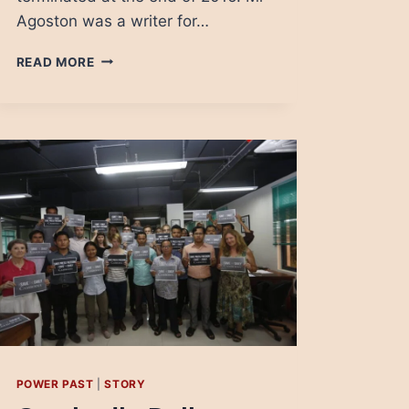
Agoston was a writer for…
CONTROLLING
READ MORE
THE
MESSAGE
IN
ROMANIA
TO
LOCK
UP
THE
ELECTION
IN
HUNGARY
POWER PAST
|
STORY