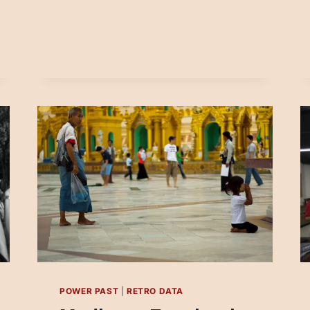
NEWS:
THE
BULGARIAN
CASE
POWER PAST
|
RETRO DATA