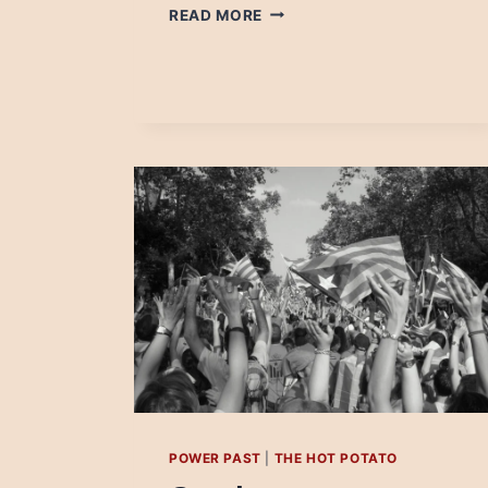
DAMIAN
READ MORE
RADCLIFFE:
STOP
TALKING
ABOUT
AN
INDUSTRY
THAT
HAS
ONE
FOOT
IN
THE
GRAVE
POWER PAST
|
THE HOT POTATO