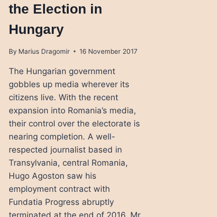
the Election in
Hungary
By
Marius Dragomir
16 November 2017
The Hungarian government
gobbles up media wherever its
citizens live. With the recent
expansion into Romania’s media,
their control over the electorate is
nearing completion. A well-
respected journalist based in
Transylvania, central Romania,
Hugo Agoston saw his
employment contract with
Fundatia Progress abruptly
terminated at the end of 2016. Mr